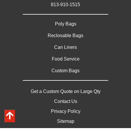
813-910-1515
Poly Bags
Reclosable Bags
Can Liners
Food Service
Custom Bags
Get a Custom Quote on Large Qty
Contact Us
Privacy Policy
Sitemap