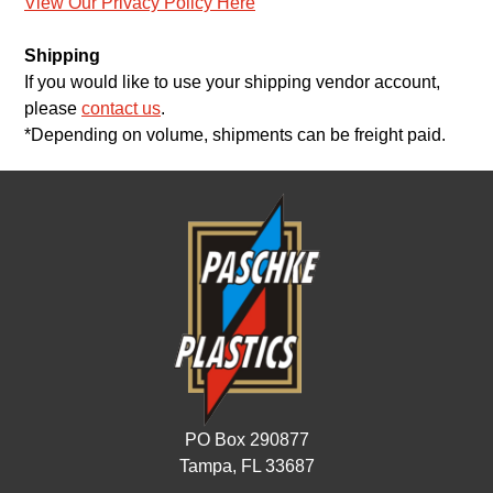
View Our Privacy Policy Here
Shipping
If you would like to use your shipping vendor account,
please
contact us
.
*Depending on volume, shipments can be freight paid.
PO Box 290877
Tampa, FL 33687