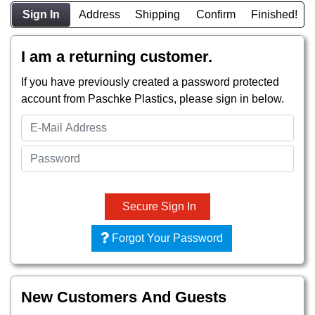
Sign In
Address
Shipping
Confirm
Finished!
I am a returning customer.
If you have previously created a password protected
account from Paschke Plastics, please sign in below.
Secure Sign In
Forgot Your Password
New Customers And Guests