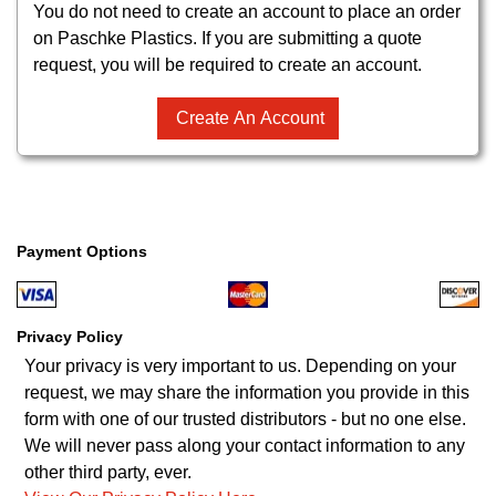
You do not need to create an account to place an order
on Paschke Plastics. If you are submitting a quote
request, you will be required to create an account.
Create An Account
Payment Options
Privacy Policy
Your privacy is very important to us. Depending on your
request, we may share the information you provide in this
form with one of our trusted distributors - but no one else.
We will never pass along your contact information to any
other third party, ever.