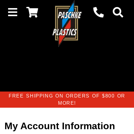
FREE SHIPPING ON ORDERS OF $800 OR
MORE!
My Account Information