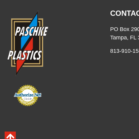
CONTAC
PO Box 29
Tampa, FL 
813-910-15