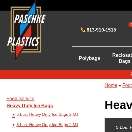
813-910-1515
Reclosa
Polybags
Bags
Home
»
Food
Food Service
Heav
Heavy Duty Ice Bags
5 Lbs. Heavy Duty Ice Bags 2 Mil
8 Lbs. Heavy Duty Ice Bags 2 Mil
5 Lbs. 