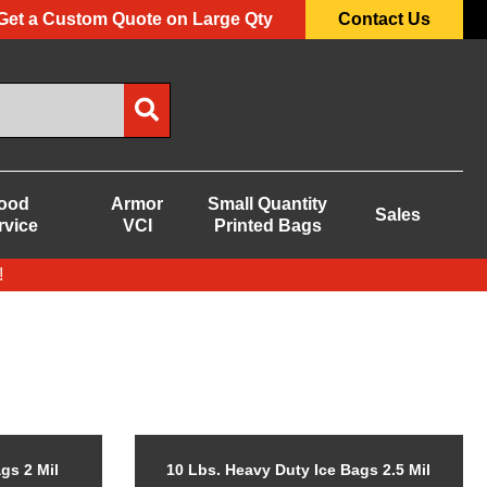
Get a Custom Quote on Large Qty
Contact Us
ood
Armor
Small Quantity
Sales
rvice
VCI
Printed Bags
!
gs 2 Mil
10 Lbs. Heavy Duty Ice Bags 2.5 Mil