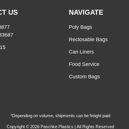
T US
NAVIGATE
0877
Poly Bags
33687
Reclosable Bags
15
Can Liners
Food Service
Custom Bags
*Depending on volume, shipments can be freight paid
Copyright © 2026 Paschke Plastics | All Rights Reserved