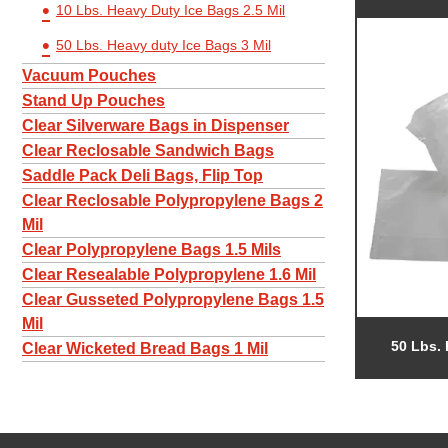
10 Lbs. Heavy Duty Ice Bags 2.5 Mil
50 Lbs. Heavy duty Ice Bags 3 Mil
Vacuum Pouches
Stand Up Pouches
Clear Silverware Bags in Dispenser
Clear Reclosable Sandwich Bags
Saddle Pack Deli Bags, Flip Top
Clear Reclosable Polypropylene Bags 2
Mil
Clear Polypropylene Bags 1.5 Mils
Clear Resealable Polypropylene 1.6 Mil
Clear Gusseted Polypropylene Bags 1.5
Mil
50 Lbs. 
Clear Wicketed Bread Bags 1 Mil