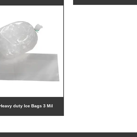
Heavy duty Ice Bags 3 Mil