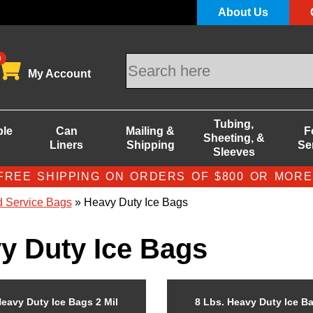
About Us
0
My Account
Tubing,
ble
Can
Mailing &
F
Sheeting, &
Liners
Shipping
Se
Sleeves
FREE SHIPPING ON ORDERS OF $800 OR MORE
 Service Bags
» Heavy Duty Ice Bags
y Duty Ice Bags
Heavy Duty Ice Bags 2 Mil
8 Lbs. Heavy Duty Ice Ba