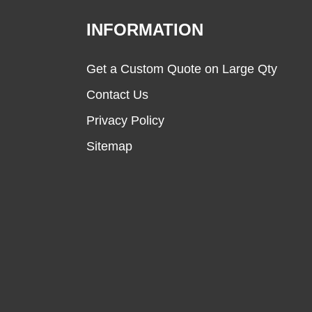
INFORMATION
Get a Custom Quote on Large Qty
Contact Us
Privacy Policy
Sitemap