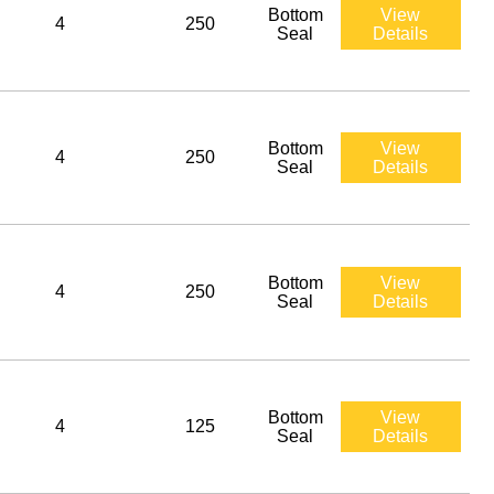
Bottom
View
4
250
Seal
Details
Bottom
View
4
250
Seal
Details
Bottom
View
4
250
Seal
Details
Bottom
View
4
125
Seal
Details