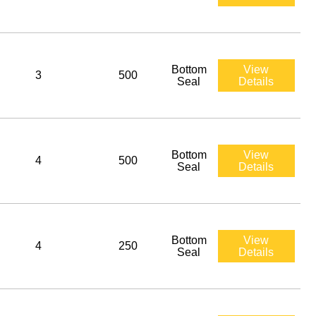
Bottom
View
3
500
Seal
Details
Bottom
View
4
500
Seal
Details
Bottom
View
4
250
Seal
Details