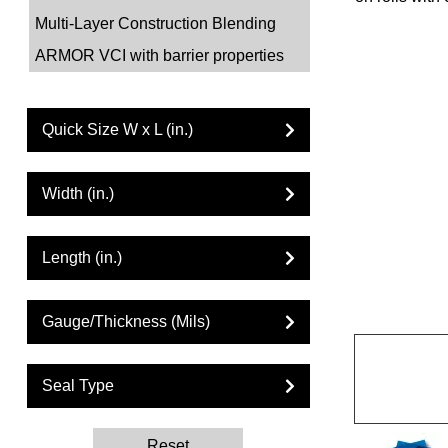
Multi-Layer Construction Blending
ARMOR VCI with barrier properties
Quick Size W x L (in.)
Width (in.)
Length (in.)
Gauge/Thickness (Mils)
Seal Type
Reset