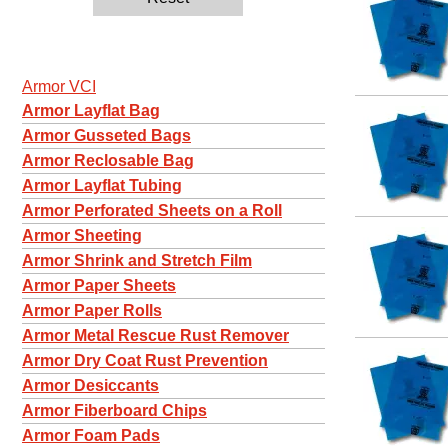
Armor VCI
Armor Layflat Bag
Armor Gusseted Bags
Armor Reclosable Bag
Armor Layflat Tubing
Armor Perforated Sheets on a Roll
Armor Sheeting
Armor Shrink and Stretch Film
Armor Paper Sheets
Armor Paper Rolls
Armor Metal Rescue Rust Remover
Armor Dry Coat Rust Prevention
Armor Desiccants
Armor Fiberboard Chips
Armor Foam Pads