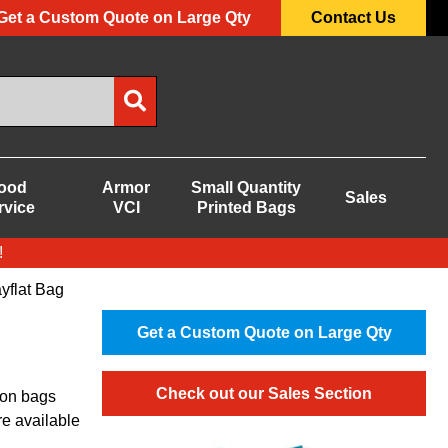
Get a Custom Quote on Large Qty
Contact Us
ood
Armor
Small Quantity
Sales
rvice
VCI
Printed Bags
!
yflat Bag
Get a Custom Quote on Large Qty
Check out our Sales Section
ion bags
re available