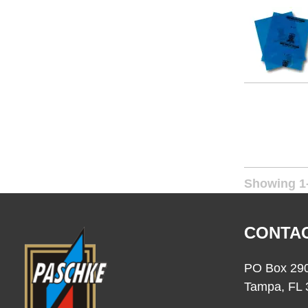
Showing 1-
CONTAC
PO Box 29
Tampa, FL 