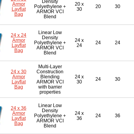
Density
Armor
20 x
Polyethylene +
20
30
Layflat
30
ARMOR VCI
Bag
Blend
Linear Low
24 x 24
Density
Armor
24 x
Polyethylene +
24
24
Layflat
24
ARMOR VCI
Bag
Blend
Multi-Layer
24 x 30
Construction
Armor
Blending
24 x
24
30
Layflat
ARMOR VCI
30
Bag
with barrier
properties
Linear Low
24 x 36
Density
Armor
24 x
Polyethylene +
24
36
Layflat
36
ARMOR VCI
Bag
Blend