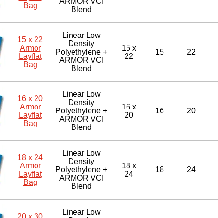
ARMOR VCI
Bag
Blend
Linear Low
15 x 22
Density
Armor
15 x
Polyethylene +
15
22
Layflat
22
ARMOR VCI
Bag
Blend
Linear Low
16 x 20
Density
Armor
16 x
Polyethylene +
16
20
Layflat
20
ARMOR VCI
Bag
Blend
Linear Low
18 x 24
Density
Armor
18 x
Polyethylene +
18
24
Layflat
24
ARMOR VCI
Bag
Blend
Linear Low
20 x 30