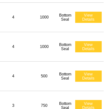
Bottom
View
4
1000
Seal
Details
Bottom
View
4
1000
Seal
Details
Bottom
View
4
500
Seal
Details
Bottom
View
3
750
Seal
Details