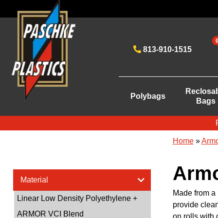
813-910-1515
Reclosa
Polybags
Bags
Home
»
Armo
Armo
Material
Made from a 
Linear Low Density Polyethylene +
provide clean
ARMOR VCI Blend
on rolls with