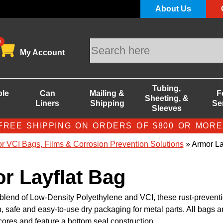
About Us
0
My Account
Tubing,
ble
Can
Mailing &
F
Sheeting, &
Liners
Shipping
Se
Sleeves
FREE SHIPPING ON ORDERS OF $800 OR MORE
r VCI Bags, Films & Corrosion Prevention Solutions
» Armor La
r Layflat Bag
blend of Low-Density Polyethylene and VCI, these rust-prevent
, safe and easy-to-use dry packaging for metal parts. All bags a
 cores and feature a bottom seal construction.