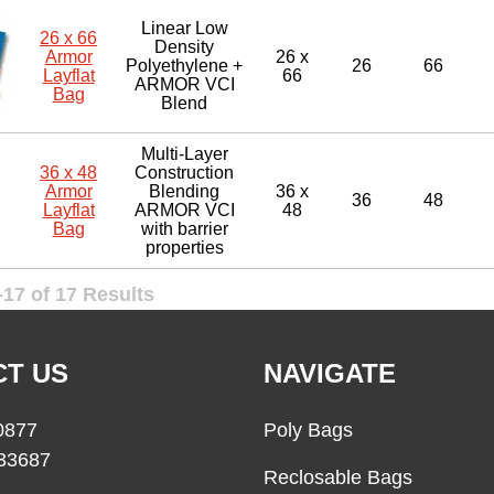
Linear Low
26 x 66
Density
Armor
26 x
Polyethylene +
26
66
Layflat
66
ARMOR VCI
Bag
Blend
Multi-Layer
36 x 48
Construction
Armor
Blending
36 x
36
48
Layflat
ARMOR VCI
48
Bag
with barrier
properties
17 of 17 Results
T US
NAVIGATE
0877
Poly Bags
33687
Reclosable Bags