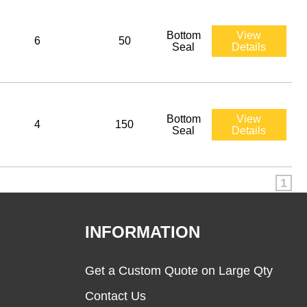
Bottom
View
6
50
Seal
Details
Bottom
View
4
150
Seal
Details
1
INFORMATION
Get a Custom Quote on Large Qty
Contact Us