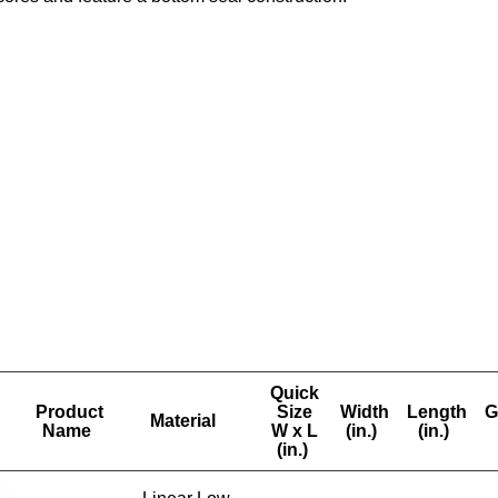
Quick
Product
Size
Width
Length
G
Material
Name
W x L
(in.)
(in.)
(in.)