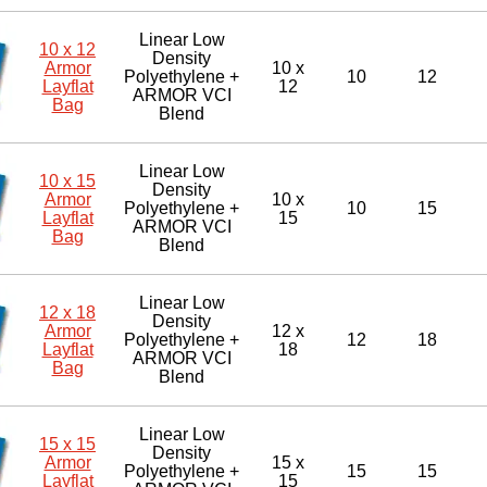
Linear Low
10 x 12
Density
Armor
10 x
Polyethylene +
10
12
Layflat
12
ARMOR VCI
Bag
Blend
Linear Low
10 x 15
Density
Armor
10 x
Polyethylene +
10
15
Layflat
15
ARMOR VCI
Bag
Blend
Linear Low
12 x 18
Density
Armor
12 x
Polyethylene +
12
18
Layflat
18
ARMOR VCI
Bag
Blend
Linear Low
15 x 15
Density
Armor
15 x
Polyethylene +
15
15
Layflat
15