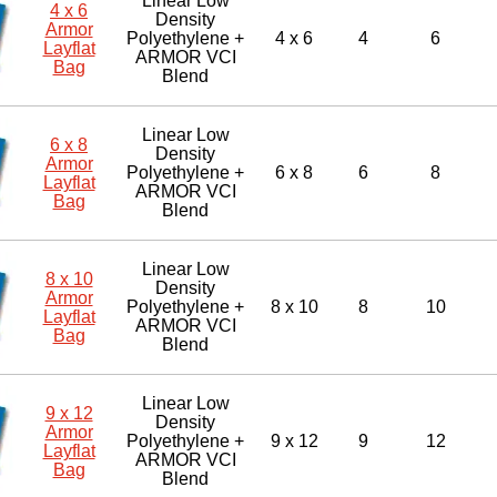
Linear Low
4 x 6
Density
Armor
Polyethylene +
4 x 6
4
6
Layflat
ARMOR VCI
Bag
Blend
Linear Low
6 x 8
Density
Armor
Polyethylene +
6 x 8
6
8
Layflat
ARMOR VCI
Bag
Blend
Linear Low
8 x 10
Density
Armor
Polyethylene +
8 x 10
8
10
Layflat
ARMOR VCI
Bag
Blend
Linear Low
9 x 12
Density
Armor
Polyethylene +
9 x 12
9
12
Layflat
ARMOR VCI
Bag
Blend