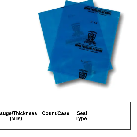
auge/Thickness
Count/Case
Seal
(Mils)
Type