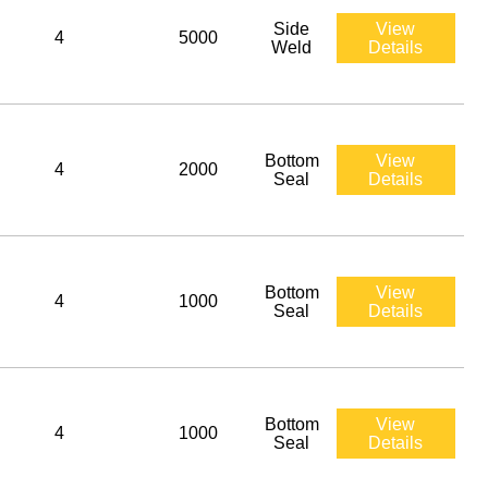
Side
View
4
5000
Weld
Details
Bottom
View
4
2000
Seal
Details
Bottom
View
4
1000
Seal
Details
Bottom
View
4
1000
Seal
Details