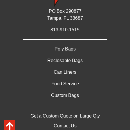
PO Box 290877
Tampa, FL 33687
813-910-1515
Poly Bags
Reclosable Bags
Can Liners
Food Service
Custom Bags
Get a Custom Quote on Large Qty
Contact Us