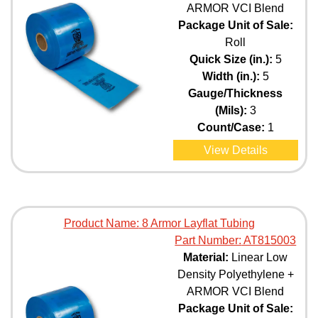
ARMOR VCI Blend
Package Unit of Sale:
Roll
Quick Size (in.):
5
Width (in.):
5
Gauge/Thickness
(Mils):
3
Count/Case:
1
View Details
Product Name:
8 Armor Layflat Tubing
Part Number:
AT815003
Material:
Linear Low
Density Polyethylene +
ARMOR VCI Blend
Package Unit of Sale: