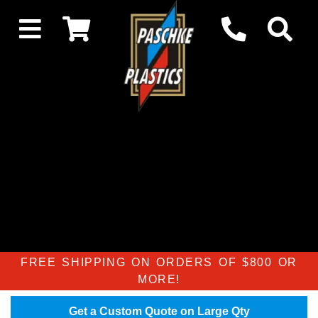
FREE SHIPPING ON ORDERS OF $800 OR
MORE!
Get a Custom Quote on Large Qty