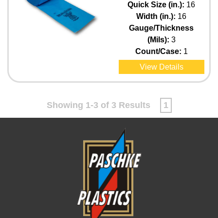
Quick Size (in.):
16
Width (in.):
16
Gauge/Thickness
(Mils):
3
Count/Case:
1
View Details
Showing 1-3 of 3 Results
1