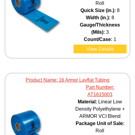
Roll
Quick Size (in.):
8
Width (in.):
8
Gauge/Thickness
(Mils):
3
Count/Case:
1
View Details
Product Name:
16 Armor Layflat Tubing
Part Number:
AT1615003
Material:
Linear Low
Density Polyethylene +
ARMOR VCI Blend
Package Unit of Sale:
Roll