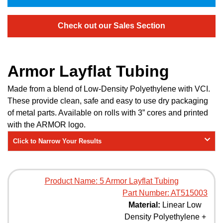
Check out our Sales Section
Armor Layflat Tubing
Made from a blend of Low-Density Polyethylene with VCI.
These provide clean, safe and easy to use dry packaging
of metal parts. Available on rolls with 3” cores and printed
with the ARMOR logo.
Click to Narrow Your Results
Product Name:
5 Armor Layflat Tubing
Part Number:
AT515003
Material:
Linear Low
Density Polyethylene +