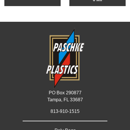
PO Box 290877
Tampa, FL 33687
813-910-1515