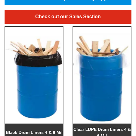
Check out our Sales Section
Clear LDPE Drum Liners 4 &
Black Drum Liners 4 & 6 Mil
6 Mil