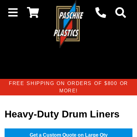
FREE SHIPPING ON ORDERS OF $800 OR
MORE!
Heavy-Duty Drum Liners
Get a Custom Quote on Large Qty