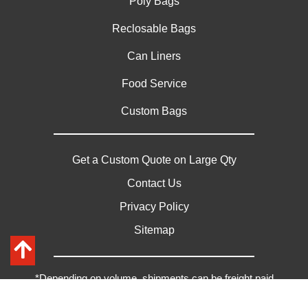
Poly Bags
Reclosable Bags
Can Liners
Food Service
Custom Bags
Get a Custom Quote on Large Qty
Contact Us
Privacy Policy
Sitemap
*Depending on volume, shipments can be freight paid
Copyright © 2026 Paschke Plastics | All Rights Reserved