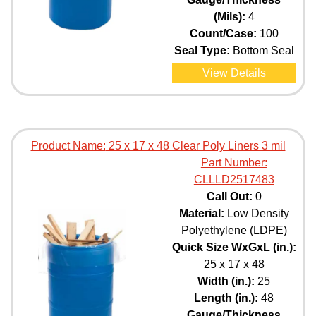
(Mils):
4
Count/Case:
100
Seal Type:
Bottom Seal
View Details
Product Name:
25 x 17 x 48 Clear Poly Liners 3 mil
Part Number:
CLLLD2517483
Call Out:
0
Material:
Low Density
Polyethylene (LDPE)
Quick Size WxGxL (in.):
25 x 17 x 48
Width (in.):
25
Length (in.):
48
Gauge/Thickness