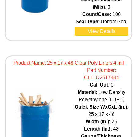
(Mils):
3
Count/Case:
100
Seal Type:
Bottom Seal
View Details
Product Name:
25 x 17 x 48 Clear Poly Liners 4 mil
Part Number:
CLLLD2517484
Call Out:
0
Material:
Low Density
Polyethylene (LDPE)
Quick Size WxGxL (in.):
25 x 17 x 48
Width (in.):
25
Length (in.):
48
Gauge/Thickness