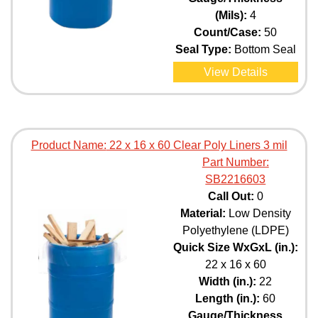
(Mils):
4
Count/Case:
50
Seal Type:
Bottom Seal
View Details
Product Name:
22 x 16 x 60 Clear Poly Liners 3 mil
Part Number:
SB2216603
Call Out:
0
Material:
Low Density
Polyethylene (LDPE)
Quick Size WxGxL (in.):
22 x 16 x 60
Width (in.):
22
Length (in.):
60
Gauge/Thickness