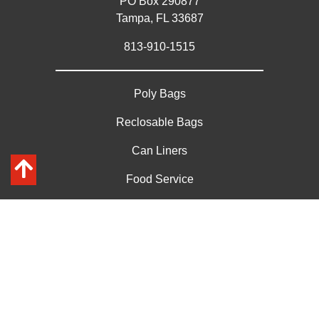
PO Box 290877
Tampa, FL 33687
813-910-1515
Poly Bags
Reclosable Bags
Can Liners
Food Service
Custom Bags
Get a Custom Quote on Large Qty
Contact Us
Privacy Policy