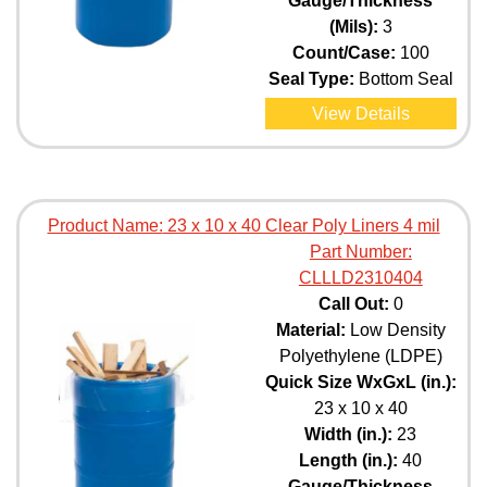
Gauge/Thickness
(Mils):
3
Count/Case:
100
Seal Type:
Bottom Seal
View Details
Product Name:
23 x 10 x 40 Clear Poly Liners 4 mil
Part Number:
CLLLD2310404
Call Out:
0
Material:
Low Density
Polyethylene (LDPE)
Quick Size WxGxL (in.):
23 x 10 x 40
Width (in.):
23
Length (in.):
40
Gauge/Thickness