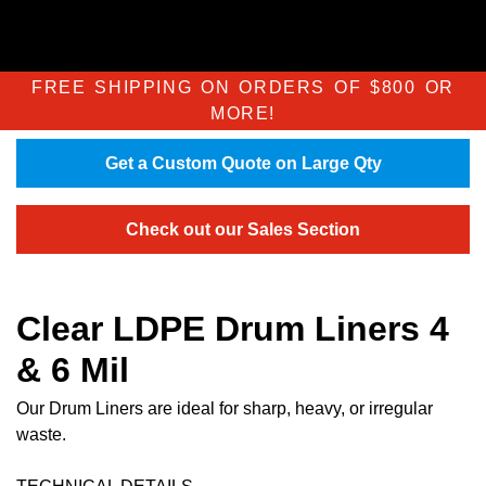
FREE SHIPPING ON ORDERS OF $800 OR
MORE!
Get a Custom Quote on Large Qty
Check out our Sales Section
Clear LDPE Drum Liners 4
& 6 Mil
Our Drum Liners are ideal for sharp, heavy, or irregular
waste.