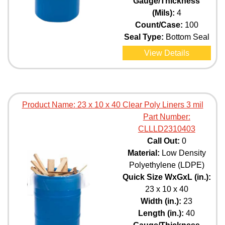
Gauge/Thickness
(Mils):
4
Count/Case:
100
Seal Type:
Bottom Seal
View Details
Product Name:
23 x 10 x 40 Clear Poly Liners 3 mil
Part Number:
CLLLD2310403
Call Out:
0
Material:
Low Density
Polyethylene (LDPE)
Quick Size WxGxL (in.):
23 x 10 x 40
Width (in.):
23
Length (in.):
40