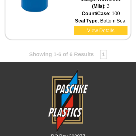
(Mils):
3
Count/Case:
100
Seal Type:
Bottom Seal
View Details
Showing 1-6 of 6 Results
1