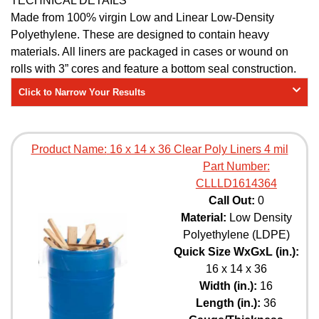
TECHNICAL DETAILS
Made from 100% virgin Low and Linear Low-Density
Polyethylene. These are designed to contain heavy
materials. All liners are packaged in cases or wound on
rolls with 3” cores and feature a bottom seal construction.
Click to Narrow Your Results
Product Name:
16 x 14 x 36 Clear Poly Liners 4 mil
Part Number:
CLLLD1614364
Call Out:
0
Material:
Low Density
Polyethylene (LDPE)
Quick Size WxGxL (in.):
16 x 14 x 36
Width (in.):
16
Length (in.):
36