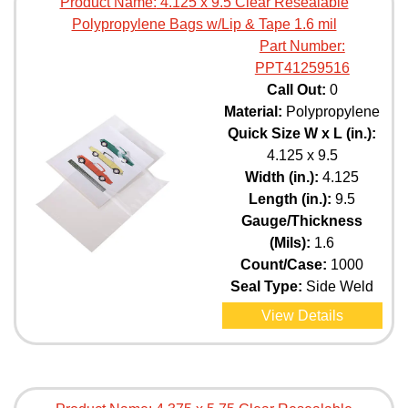
Product Name:
4.125 x 9.5 Clear Resealable
Polypropylene Bags w/Lip & Tape 1.6 mil
Part Number:
PPT41259516
Call Out:
0
Material:
Polypropylene
Quick Size W x L (in.):
4.125 x 9.5
Width (in.):
4.125
Length (in.):
9.5
Gauge/Thickness
(Mils):
1.6
Count/Case:
1000
Seal Type:
Side Weld
View Details