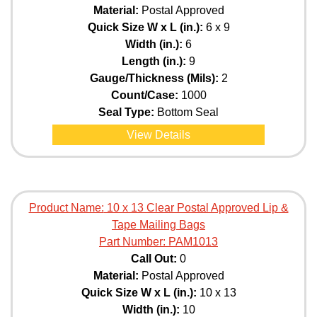
Material:
Postal Approved
Quick Size W x L (in.):
6 x 9
Width (in.):
6
Length (in.):
9
Gauge/Thickness (Mils):
2
Count/Case:
1000
Seal Type:
Bottom Seal
View Details
Product Name:
10 x 13 Clear Postal Approved Lip &
Tape Mailing Bags
Part Number:
PAM1013
Call Out:
0
Material:
Postal Approved
Quick Size W x L (in.):
10 x 13
Width (in.):
10