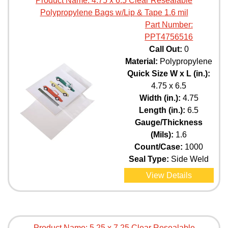
Product Name:
4.75 x 6.5 Clear Resealable
Polypropylene Bags w/Lip & Tape 1.6 mil
Part Number:
PPT4756516
Call Out:
0
Material:
Polypropylene
Quick Size W x L (in.):
4.75 x 6.5
Width (in.):
4.75
Length (in.):
6.5
Gauge/Thickness
(Mils):
1.6
Count/Case:
1000
Seal Type:
Side Weld
View Details
Product Name:
5.25 x 7.25 Clear Resealable