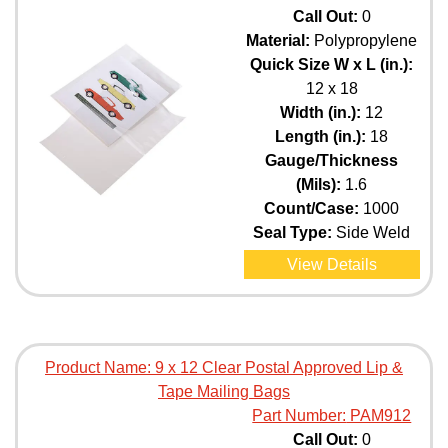
Call Out:
0
Material:
Polypropylene
Quick Size W x L (in.):
12 x 18
Width (in.):
12
Length (in.):
18
Gauge/Thickness
(Mils):
1.6
Count/Case:
1000
Seal Type:
Side Weld
View Details
Product Name:
9 x 12 Clear Postal Approved Lip &
Tape Mailing Bags
Part Number:
PAM912
Call Out:
0