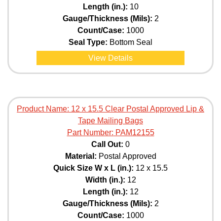
Length (in.):
10
Gauge/Thickness (Mils):
2
Count/Case:
1000
Seal Type:
Bottom Seal
View Details
Product Name:
12 x 15.5 Clear Postal Approved Lip &
Tape Mailing Bags
Part Number:
PAM12155
Call Out:
0
Material:
Postal Approved
Quick Size W x L (in.):
12 x 15.5
Width (in.):
12
Length (in.):
12
Gauge/Thickness (Mils):
2
Count/Case:
1000