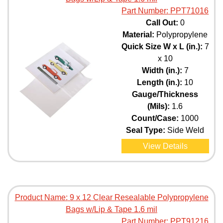
Part Number:
PPT71016
Call Out:
0
Material:
Polypropylene
Quick Size W x L (in.):
7
x 10
Width (in.):
7
Length (in.):
10
Gauge/Thickness
(Mils):
1.6
Count/Case:
1000
Seal Type:
Side Weld
View Details
Product Name:
9 x 12 Clear Resealable Polypropylene
Bags w/Lip & Tape 1.6 mil
Part Number:
PPT91216