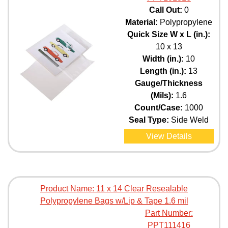
Call Out:
0
Material:
Polypropylene
Quick Size W x L (in.):
10 x 13
Width (in.):
10
Length (in.):
13
Gauge/Thickness
(Mils):
1.6
Count/Case:
1000
Seal Type:
Side Weld
View Details
Product Name:
11 x 14 Clear Resealable
Polypropylene Bags w/Lip & Tape 1.6 mil
Part Number:
PPT111416