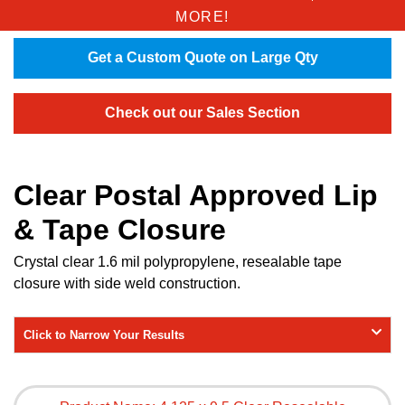
MORE!
Get a Custom Quote on Large Qty
Check out our Sales Section
Clear Postal Approved Lip
& Tape Closure
Crystal clear 1.6 mil polypropylene, resealable tape
closure with side weld construction.
Click to Narrow Your Results