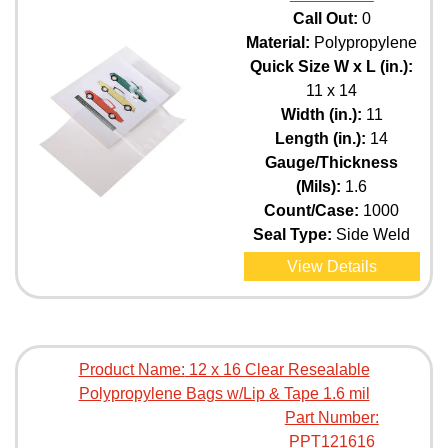
Call Out:
0
Material:
Polypropylene
Quick Size W x L (in.):
11 x 14
Width (in.):
11
Length (in.):
14
Gauge/Thickness
(Mils):
1.6
Count/Case:
1000
Seal Type:
Side Weld
View Details
Product Name:
12 x 16 Clear Resealable
Polypropylene Bags w/Lip & Tape 1.6 mil
Part Number:
PPT121616