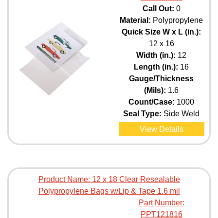
Call Out:
0
Material:
Polypropylene
Quick Size W x L (in.):
12 x 16
Width (in.):
12
Length (in.):
16
Gauge/Thickness
(Mils):
1.6
Count/Case:
1000
Seal Type:
Side Weld
View Details
Product Name:
12 x 18 Clear Resealable
Polypropylene Bags w/Lip & Tape 1.6 mil
Part Number:
PPT121816