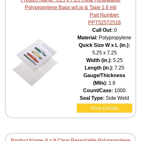
Polypropylene Bags w/Lip & Tape 1.6 mil
Part Number:
PPT52572516
Call Out:
0
Material:
Polypropylene
Quick Size W x L (in.):
5.25 x 7.25
Width (in.):
5.25
Length (in.):
7.25
Gauge/Thickness
(Mils):
1.6
Count/Case:
1000
Seal Type:
Side Weld
View Details
Product Name:
6 x 9 Clear Resealable Polypropylene