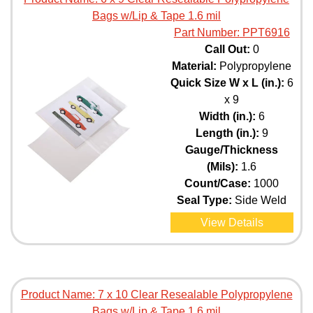
Bags w/Lip & Tape 1.6 mil
Part Number:
PPT6916
Call Out:
0
Material:
Polypropylene
Quick Size W x L (in.):
6
x 9
Width (in.):
6
Length (in.):
9
Gauge/Thickness
(Mils):
1.6
Count/Case:
1000
Seal Type:
Side Weld
View Details
Product Name:
7 x 10 Clear Resealable Polypropylene
Bags w/Lip & Tape 1.6 mil