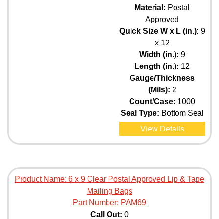
Material:
Postal
Approved
Quick Size W x L (in.):
9
x 12
Width (in.):
9
Length (in.):
12
Gauge/Thickness
(Mils):
2
Count/Case:
1000
Seal Type:
Bottom Seal
View Details
Product Name:
6 x 9 Clear Postal Approved Lip & Tape
Mailing Bags
Part Number:
PAM69
Call Out:
0