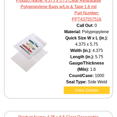
Product Name:
4.375 x 5.75 Clear Resealable
Polypropylene Bags w/Lip & Tape 1.6 mil
Part Number:
PPT437557516
Call Out:
0
Material:
Polypropylene
Quick Size W x L (in.):
4.375 x 5.75
Width (in.):
4.375
Length (in.):
5.75
Gauge/Thickness
(Mils):
1.6
Count/Case:
1000
Seal Type:
Side Weld
View Details