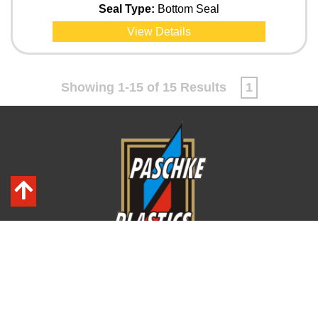
Seal Type:
Bottom Seal
View Details
Showing 1-15 of 15 Results
1
PO Box 290877
Tampa, FL 33687