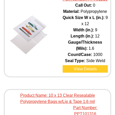
Call Out:
0
Material:
Polypropylene
Quick Size W x L (in.):
9
x 12
Width (in.):
9
Length (in.):
12
Gauge/Thickness
(Mils):
1.6
Count/Case:
1000
Seal Type:
Side Weld
View Details
Product Name:
10 x 13 Clear Resealable
Polypropylene Bags w/Lip & Tape 1.6 mil
Part Number:
PPT101316