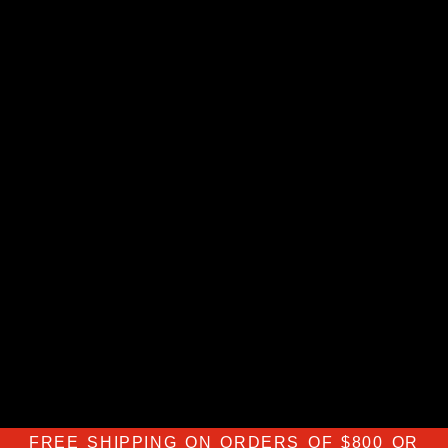
FREE SHIPPING ON ORDERS OF $800 OR