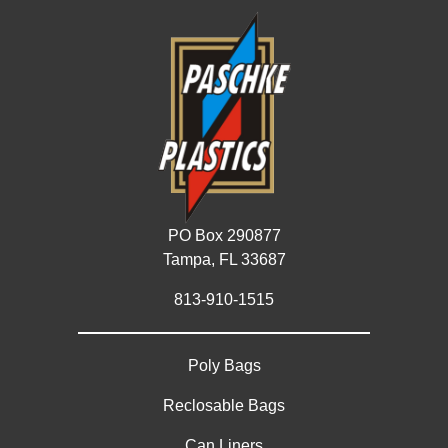
PO Box 290877
Tampa, FL 33687
813-910-1515
Poly Bags
Reclosable Bags
Can Liners