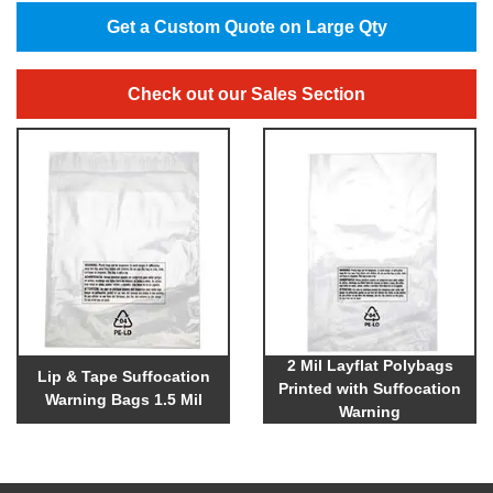
Get a Custom Quote on Large Qty
Check out our Sales Section
2 Mil Layflat Polybags
Lip & Tape Suffocation
Printed with Suffocation
Warning Bags 1.5 Mil
Warning