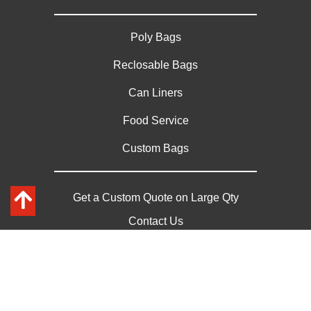
Poly Bags
Reclosable Bags
Can Liners
Food Service
Custom Bags
Get a Custom Quote on Large Qty
Contact Us
Privacy Policy
Sitemap