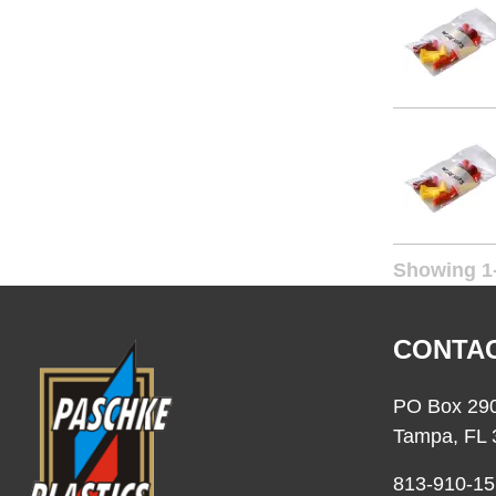
Showing 1-
CONTAC
PO Box 29
Tampa, FL 
813-910-15