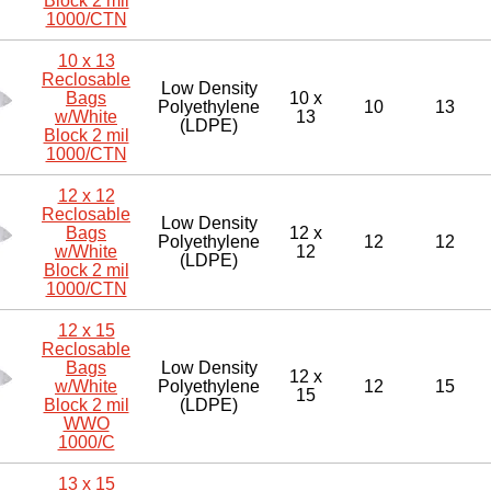
Block 2 mil
1000/CTN
10 x 13
Reclosable
Low Density
Bags
10 x
Polyethylene
10
13
w/White
13
(LDPE)
Block 2 mil
1000/CTN
12 x 12
Reclosable
Low Density
Bags
12 x
Polyethylene
12
12
w/White
12
(LDPE)
Block 2 mil
1000/CTN
12 x 15
Reclosable
Bags
Low Density
12 x
w/White
Polyethylene
12
15
15
Block 2 mil
(LDPE)
WWO
1000/C
13 x 15