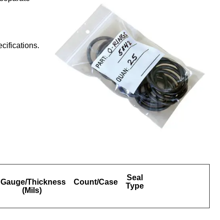
ifications.
Seal
Gauge/Thickness
Count/Case
Type
(Mils)