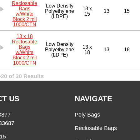
Reclosable
Low Density
Bags
13 x
Polyethylene
13
15
w/White
15
(LDPE)
Block 2 mil
1000/CTN
13 x 18
Reclosable
Low Density
Bags
13 x
Polyethylene
13
18
w/White
18
(LDPE)
Block 2 mil
1000/CTN
20 of 30 Results
T US
NAVIGATE
0877
Poly Bags
33687
Reclosable Bags
15