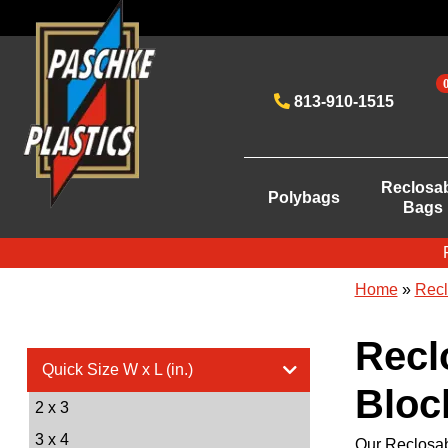
813-910-1515
Reclosa
Polybags
Bags
Home
»
Recl
Recl
Quick Size W x L (in.)
Block
2 x 3
3 x 4
Our Reclosab