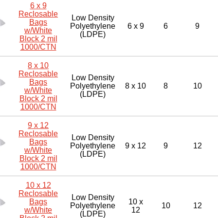
6 x 9
Reclosable
Low Density
Bags
Polyethylene
6 x 9
6
9
w/White
(LDPE)
Block 2 mil
1000/CTN
8 x 10
Reclosable
Low Density
Bags
Polyethylene
8 x 10
8
10
w/White
(LDPE)
Block 2 mil
1000/CTN
9 x 12
Reclosable
Low Density
Bags
Polyethylene
9 x 12
9
12
w/White
(LDPE)
Block 2 mil
1000/CTN
10 x 12
Reclosable
Low Density
Bags
10 x
Polyethylene
10
12
w/White
12
(LDPE)