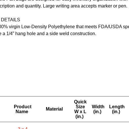
cription and quantity. Large writing area accepts marker or pen.
 DETAILS
0% virgin Low-Density Polyethylene that meets FDA/USDA spec
 a 1/4” hang hole and a side weld construction.
Quick
Product
Size
Width
Length
Material
Name
W x L
(in.)
(in.)
(in.)