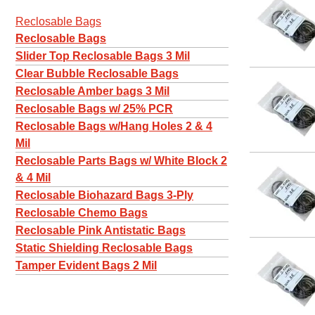
Reclosable Bags
Reclosable Bags
Slider Top Reclosable Bags 3 Mil
Clear Bubble Reclosable Bags
Reclosable Amber bags 3 Mil
Reclosable Bags w/ 25% PCR
Reclosable Bags w/Hang Holes 2 & 4
Mil
Reclosable Parts Bags w/ White Block 2
& 4 Mil
Reclosable Biohazard Bags 3-Ply
Reclosable Chemo Bags
Reclosable Pink Antistatic Bags
Static Shielding Reclosable Bags
Tamper Evident Bags 2 Mil