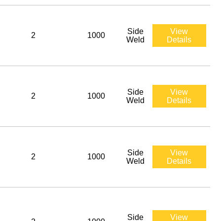
Side
View
2
1000
Weld
Details
Side
View
2
1000
Weld
Details
Side
View
2
1000
Weld
Details
Side
View