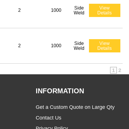
Side
View
2
1000
Weld
Details
Side
View
2
1000
Weld
Details
1
2
INFORMATION
Get a Custom Quote on Large Qty
Contact Us
Privacy Policy