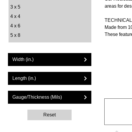
areas for des
3 x 5
4 x 4
TECHNICAL
4 x 6
Made from 10
These feature
5 x 8
6 x 8
6 x 9
Width (in.)
8 x 10
9 x 12
Length (in.)
10 x 12
10 x 13
Gauge/Thickness (Mils)
12 x 12
12 x 15
Reset
13 x 15
13 x 18