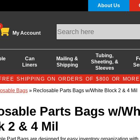
About Us
0
My Account
Tubing,
ble
Can
Mailing &
F
Sheeting, &
Liners
Shipping
Se
Sleeves
FREE SHIPPING ON ORDERS OF $800 OR MORE
osable Bags
» Reclosable Parts Bags w/White Block 2 & 4 Mil
osable Parts Bags w/Wh
 2 & 4 Mil
le Part Bags are designed for easy inventory organization with