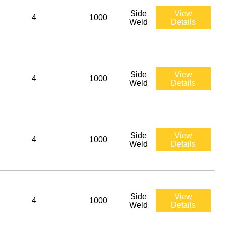
Side
View
4
1000
Weld
Details
Side
View
4
1000
Weld
Details
Side
View
4
1000
Weld
Details
Side
View
4
1000
Weld
Details