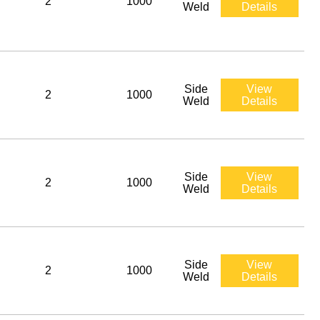
2
1000
Weld
Details
Side
View
2
1000
Weld
Details
Side
View
2
1000
Weld
Details
Side
View
2
1000
Weld
Details