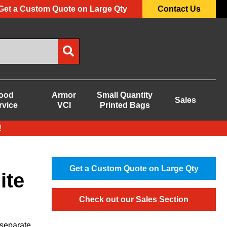
Get a Custom Quote on Large Qty
Contact Us
ood
Armor
Small Quantity
Sales
rvice
VCI
Printed Bags
!
Get a Custom Quote on Large Qty
ite
Check out our Sales Section
 separate