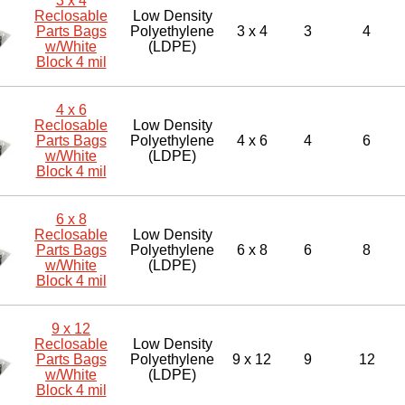
3 x 4
Reclosable
Low Density
Parts Bags
Polyethylene
3 x 4
3
4
w/White
(LDPE)
Block 4 mil
4 x 6
Reclosable
Low Density
Parts Bags
Polyethylene
4 x 6
4
6
w/White
(LDPE)
Block 4 mil
6 x 8
Reclosable
Low Density
Parts Bags
Polyethylene
6 x 8
6
8
w/White
(LDPE)
Block 4 mil
9 x 12
Reclosable
Low Density
Parts Bags
Polyethylene
9 x 12
9
12
w/White
(LDPE)
Block 4 mil