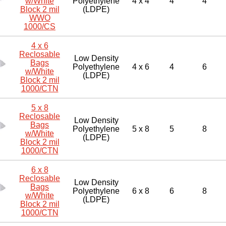
w/White
Polyethylene
4 x 4
4
4
Block 2 mil
(LDPE)
WWO
1000/CS
4 x 6
Reclosable
Low Density
Bags
Polyethylene
4 x 6
4
6
w/White
(LDPE)
Block 2 mil
1000/CTN
5 x 8
Reclosable
Low Density
Bags
Polyethylene
5 x 8
5
8
w/White
(LDPE)
Block 2 mil
1000/CTN
6 x 8
Reclosable
Low Density
Bags
Polyethylene
6 x 8
6
8
w/White
(LDPE)
Block 2 mil
1000/CTN