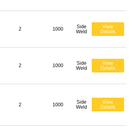
Side
View
2
1000
Weld
Details
Side
View
2
1000
Weld
Details
Side
View
2
1000
Weld
Details