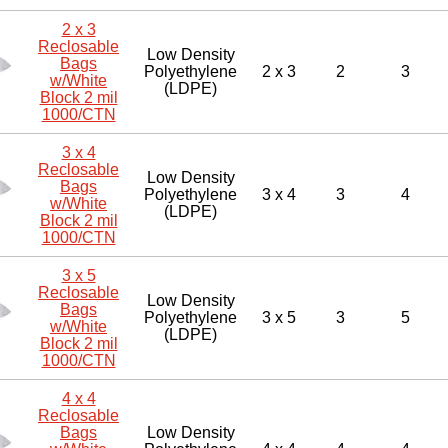
2 x 3
Reclosable
Low Density
Bags
Polyethylene
2 x 3
2
3
w/White
(LDPE)
Block 2 mil
1000/CTN
3 x 4
Reclosable
Low Density
Bags
Polyethylene
3 x 4
3
4
w/White
(LDPE)
Block 2 mil
1000/CTN
3 x 5
Reclosable
Low Density
Bags
Polyethylene
3 x 5
3
5
w/White
(LDPE)
Block 2 mil
1000/CTN
4 x 4
Reclosable
Bags
Low Density