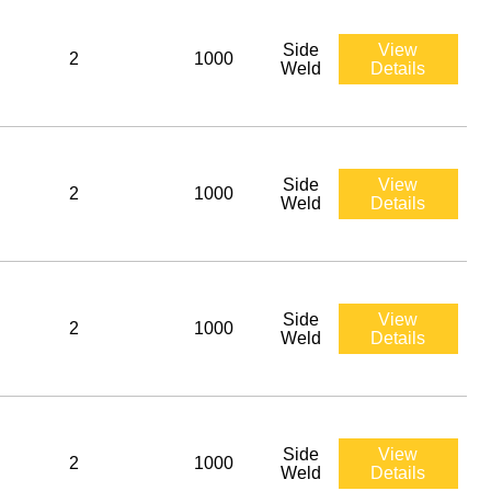
Side
View
2
1000
Weld
Details
Side
View
2
1000
Weld
Details
Side
View
2
1000
Weld
Details
Side
View
2
1000
Weld
Details