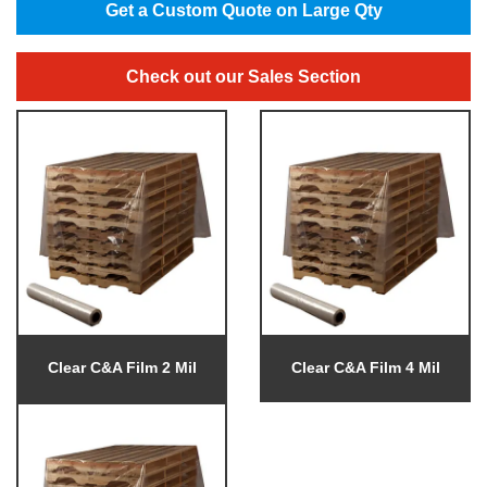
Get a Custom Quote on Large Qty
Check out our Sales Section
Clear C&A Film 2 Mil
Clear C&A Film 4 Mil