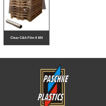
Clear C&A Film 6 Mil