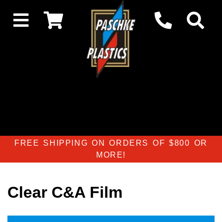
FREE SHIPPING ON ORDERS OF $800 OR
MORE!
Clear C&A Film