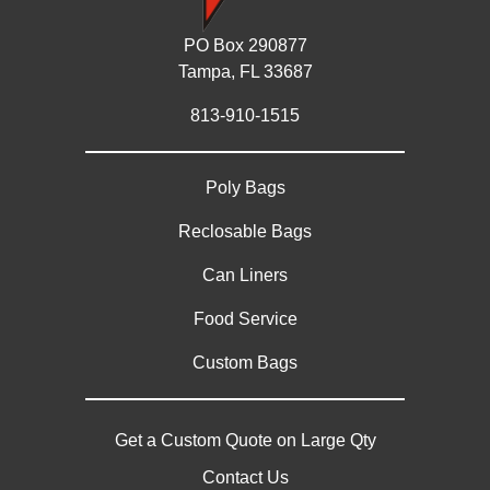
PO Box 290877
Tampa, FL 33687
813-910-1515
Poly Bags
Reclosable Bags
Can Liners
Food Service
Custom Bags
Get a Custom Quote on Large Qty
Contact Us