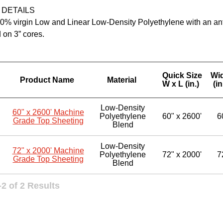
 DETAILS
% virgin Low and Linear Low-Density Polyethylene with an anti-s
 on 3” cores.
Quick Size
Wi
Product Name
Material
W x L (in.)
(in
Low-Density
60" x 2600' Machine
Polyethylene
60" x 2600'
6
Grade Top Sheeting
Blend
Low-Density
72" x 2000' Machine
Polyethylene
72" x 2000'
7
Grade Top Sheeting
Blend
2 of 2 Results