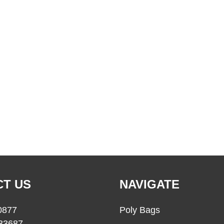
T US
NAVIGATE
0877
Poly Bags
33687