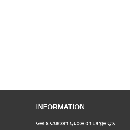
INFORMATION
Get a Custom Quote on Large Qty