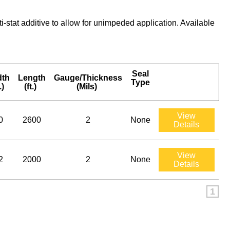
tat additive to allow for unimpeded application. Available
Seal
dth
Length
Gauge/Thickness
Type
.)
(ft.)
(Mils)
View
0
2600
2
None
Details
View
2
2000
2
None
Details
1