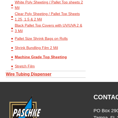
White Poly Sheeting / Pallet Top sheets 2
Mil
Clear Poly Sheeting / Pallet Top Sheets
1.25, 1.5 & 2 Mil
Black Pallet Top Covers with UV/UVA 2 &
3 Mil
Pallet Size Shrink Bags on Rolls
Shrink Bundling Film 2 Mil
Machine Grade Top Sheeting
Stretch Film
Wire Tubing Dispenser
CONTAC
PO Box 29
Tampa, FL 