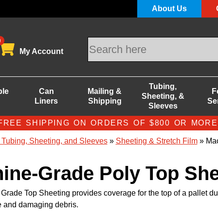
About Us
0
My Account
Tubing,
ble
Can
Mailing &
F
Sheeting, &
Liners
Shipping
Se
Sleeves
FREE SHIPPING ON ORDERS OF $800 OR MORE
 Tubing, Sheeting, and Sleeves
»
Sheeting & Stretch Film
» Mac
ine-Grade Poly Top She
rade Top Sheeting provides coverage for the top of a pallet du
e and damaging debris.