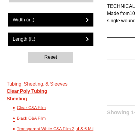
TECHNICAL
Made from100
Width (in.)
single wound
Length (ft.)
Reset
Tubing, Sheeting, & Sleeves
Clear Poly Tubing
Sheeting
Clear C&A Film
Showing 1-
Black C&A Film
Transparent White C&A Film 2, 4 & 6 Mil