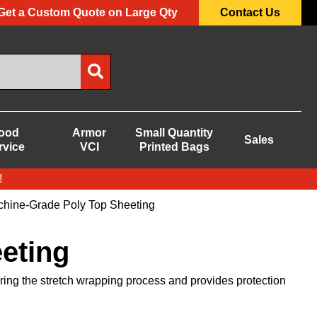
Get a Custom Quote on Large Qty
Contact Us
ood
Armor
Small Quantity
Sales
rvice
VCI
Printed Bags
!
hine-Grade Poly Top Sheeting
eting
ring the stretch wrapping process and provides protection