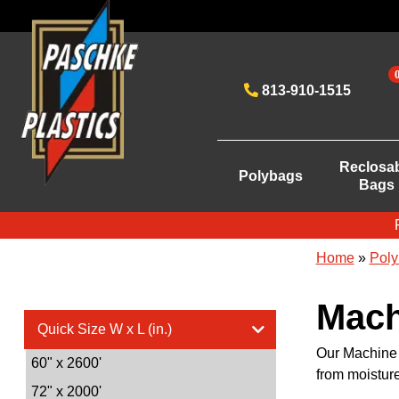
813-910-1515
Reclosa
Polybags
Bags
Home
»
Poly
Mach
Quick Size W x L (in.)
Our Machine G
60" x 2600'
from moistur
72" x 2000'