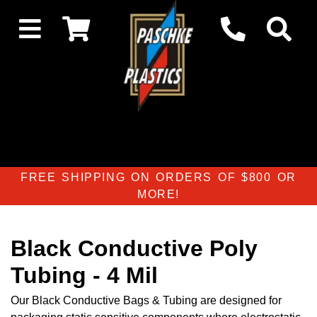
FREE SHIPPING ON ORDERS OF $800 OR
MORE!
Black Conductive Poly
Tubing - 4 Mil
Our Black Conductive Bags & Tubing are designed for