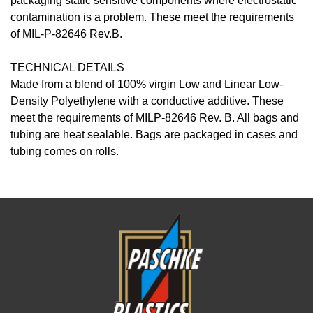
packaging static sensitive components where electrostatic
contamination is a problem. These meet the requirements
of MIL-P-82646 Rev.B.
TECHNICAL DETAILS
Made from a blend of 100% virgin Low and Linear Low-
Density Polyethylene with a conductive additive. These
meet the requirements of MILP-82646 Rev. B. All bags and
tubing are heat sealable. Bags are packaged in cases and
tubing comes on rolls.