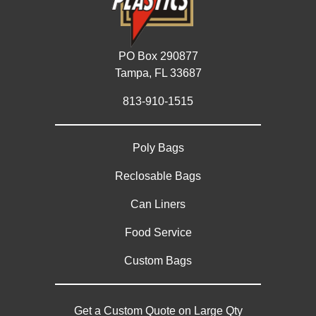
PO Box 290877
Tampa, FL 33687
813-910-1515
Poly Bags
Reclosable Bags
Can Liners
Food Service
Custom Bags
Get a Custom Quote on Large Qty