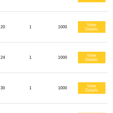
View
20
1
1000
Details
View
24
1
1000
Details
View
30
1
1000
Details