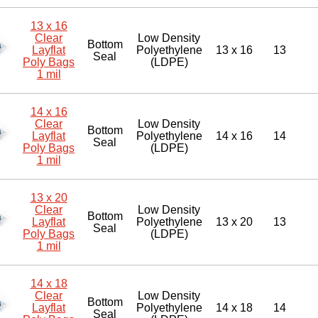
13 x 16
Clear
Low Density
Bottom
Layflat
Polyethylene
13 x 16
13
Seal
Poly Bags
(LDPE)
1 mil
14 x 16
Clear
Low Density
Bottom
Layflat
Polyethylene
14 x 16
14
Seal
Poly Bags
(LDPE)
1 mil
13 x 20
Clear
Low Density
Bottom
Layflat
Polyethylene
13 x 20
13
Seal
Poly Bags
(LDPE)
1 mil
14 x 18
Clear
Low Density
Bottom
Layflat
Polyethylene
14 x 18
14
Seal