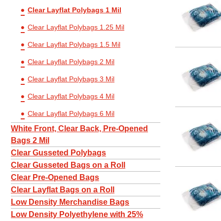
Clear Layflat Polybags 1 Mil
5 x 16
5 x 6
Clear Layflat Polybags 1.25 Mil
5 x 7
Clear Layflat Polybags 1.5 Mil
5 x 8
Clear Layflat Polybags 2 Mil
6 x 10
Clear Layflat Polybags 3 Mil
6 x 12
Clear Layflat Polybags 4 Mil
6 x 14
Clear Layflat Polybags 6 Mil
6 x 20
White Front, Clear Back, Pre-Opened
6 x 6
Bags 2 Mil
Clear Gusseted Polybags
6 x 8
Clear Gusseted Bags on a Roll
6 x 9
Clear Pre-Opened Bags
7 x 10
Clear Layflat Bags on a Roll
7 x 12
Low Density Merchandise Bags
Low Density Polyethylene with 25%
7 x 14