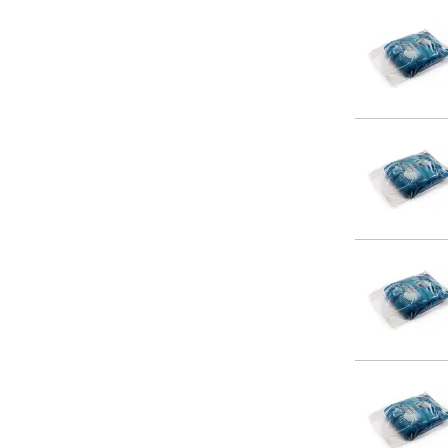
14 x 24
14 x 30
15 x 15
15 x 18
15 x 24
16 x 18
16 x 20
16 x 24
16 x 30
16 x 40
18 x 18
18 x 24
18 x 30
20 x 20