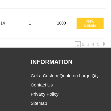
View
14
1
1000
Details
1
2
3
4
5
INFORMATION
Get a Custom Quote on Large Qty
Contact Us
Privacy Policy
Sitemap