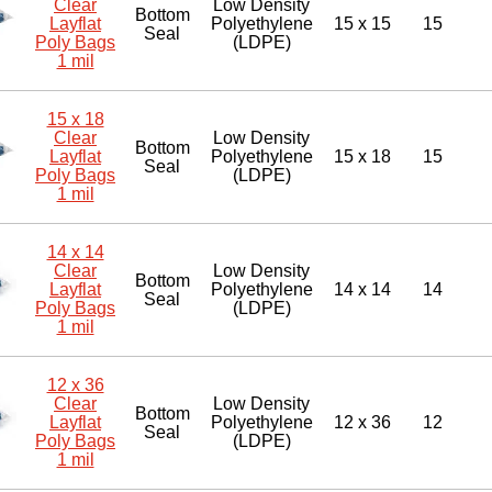
Clear
Low Density
Bottom
Layflat
Polyethylene
15 x 15
15
Seal
Poly Bags
(LDPE)
1 mil
15 x 18
Clear
Low Density
Bottom
Layflat
Polyethylene
15 x 18
15
Seal
Poly Bags
(LDPE)
1 mil
14 x 14
Clear
Low Density
Bottom
Layflat
Polyethylene
14 x 14
14
Seal
Poly Bags
(LDPE)
1 mil
12 x 36
Clear
Low Density
Bottom
Layflat
Polyethylene
12 x 36
12
Seal
Poly Bags
(LDPE)
1 mil