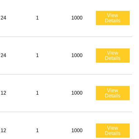
View
24
1
1000
Details
View
24
1
1000
Details
View
12
1
1000
Details
View
12
1
1000
Details