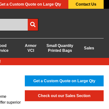
Get a Custom Quote on Large Qty
Contact Us
ood
Armor
Small Quantity
Sales
rvice
VCI
Printed Bags
!
Get a Custom Quote on Large Qty
Check out our Sales Section
reme
ffer superior