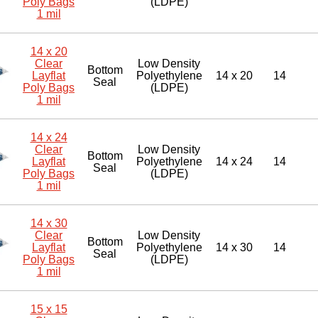
Poly Bags
(LDPE)
1 mil
14 x 20
Clear
Low Density
Bottom
Layflat
Polyethylene
14 x 20
14
Seal
Poly Bags
(LDPE)
1 mil
14 x 24
Clear
Low Density
Bottom
Layflat
Polyethylene
14 x 24
14
Seal
Poly Bags
(LDPE)
1 mil
14 x 30
Clear
Low Density
Bottom
Layflat
Polyethylene
14 x 30
14
Seal
Poly Bags
(LDPE)
1 mil
15 x 15