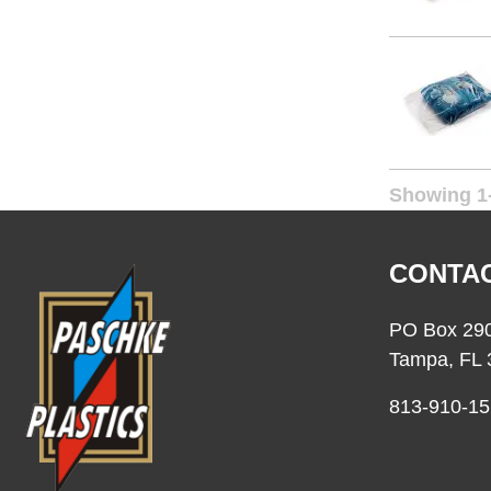
20 x 24
20 x 30
20 x 36
24 x 24
24 x 30
Showing 1-
24 x 36
26 x 26
CONTAC
26 x 30
26 x 36
PO Box 29
28 x 36
Tampa, FL 
30 x 30
813-910-15
30 x 36
30 x 42
36 x 36