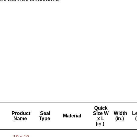
Quick
Product
Seal
Size W
Width
L
Material
Name
Type
x L
(in.)
(
(in.)