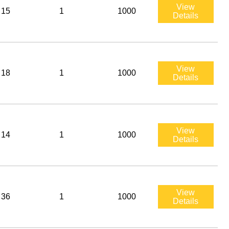
View
15
1
1000
Details
View
18
1
1000
Details
View
14
1
1000
Details
View
36
1
1000
Details