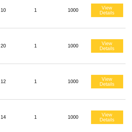
View
10
1
1000
Details
View
20
1
1000
Details
View
12
1
1000
Details
View
14
1
1000
Details