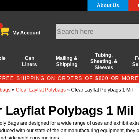
About Us
0
My Account
Tubing,
ble
Can
Mailing &
F
Sheeting, &
Liners
Shipping
Se
Sleeves
FREE SHIPPING ON ORDERS OF $800 OR MORE
bags
»
Clear Layflat Polybags
» Clear Layflat Polybags 1 Mil
r Layflat Polybags 1 Mil
oly Bags are designed for a wide range of uses and exhibit ext
roduced with our state-of-the-art manufacturing equipment, they o
nd side weld constructions.