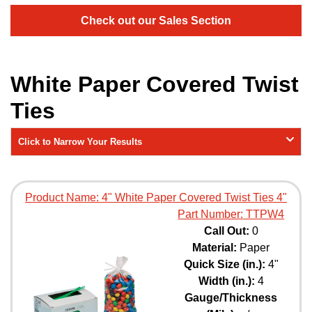
Check out our Sales Section
White Paper Covered Twist
Ties
Click to Narrow Your Results
Product Name:
4" White Paper Covered Twist Ties 4"
Part Number:
TTPW4
Call Out:
0
Material:
Paper
Quick Size (in.):
4"
Width (in.):
4
Gauge/Thickness