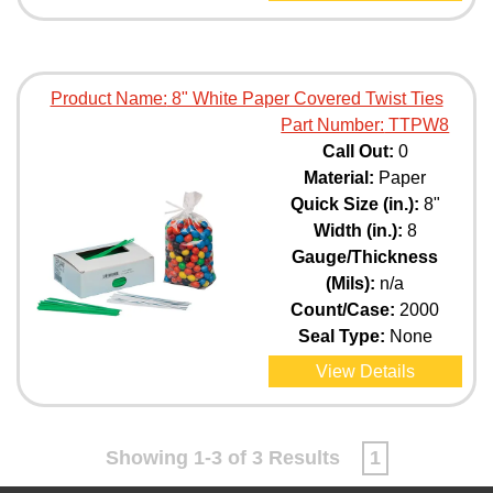
Product Name:
8" White Paper Covered Twist Ties
Part Number:
TTPW8
Call Out:
0
Material:
Paper
Quick Size (in.):
8"
Width (in.):
8
Gauge/Thickness
(Mils):
n/a
Count/Case:
2000
Seal Type:
None
View Details
Showing 1-3 of 3 Results
1