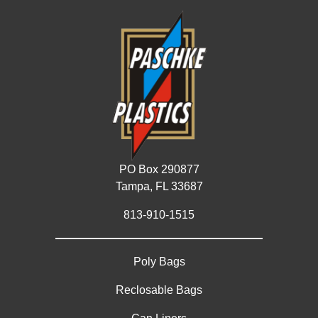
PO Box 290877
Tampa, FL 33687
813-910-1515
Poly Bags
Reclosable Bags