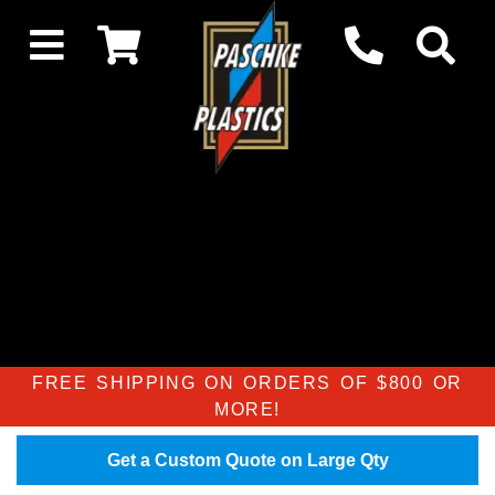
FREE SHIPPING ON ORDERS OF $800 OR
MORE!
Get a Custom Quote on Large Qty