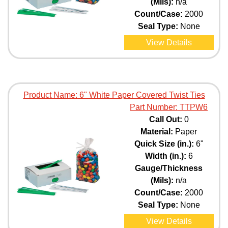
(Mils):
n/a
Count/Case:
2000
Seal Type:
None
View Details
Product Name:
6" White Paper Covered Twist Ties
Part Number:
TTPW6
Call Out:
0
Material:
Paper
Quick Size (in.):
6"
Width (in.):
6
Gauge/Thickness
(Mils):
n/a
Count/Case:
2000
Seal Type:
None
View Details