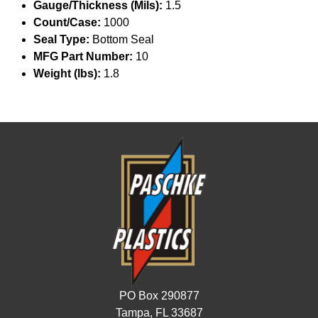
Gauge/Thickness (Mils):
1.5
Count/Case:
1000
Seal Type:
Bottom Seal
MFG Part Number:
10
Weight (lbs):
1.8
PO Box 290877
Tampa, FL 33687