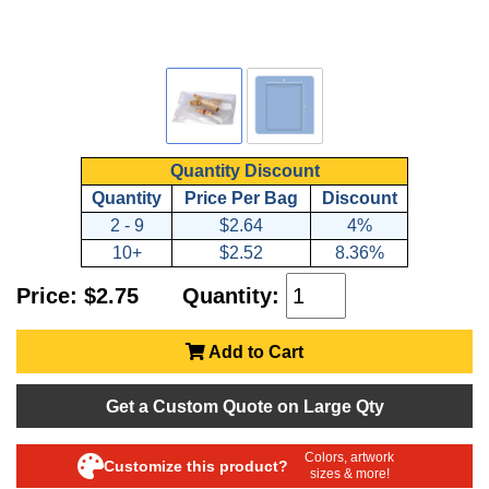
Quantity Discount
Quantity
Price Per Bag
Discount
2 - 9
$2.64
4%
10+
$2.52
8.36%
Price: $2.75
Quantity:
Add to Cart
Get a Custom Quote on Large Qty
Colors, artwork
Customize this product?
sizes & more!