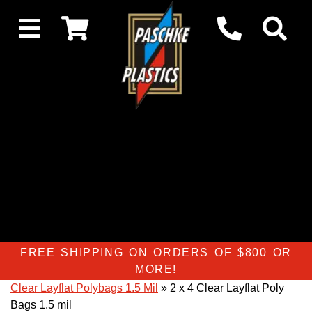
FREE SHIPPING ON ORDERS OF $800 OR
MORE!
Clear Layflat Polybags 1.5 Mil
» 2 x 4 Clear Layflat Poly
Bags 1.5 mil