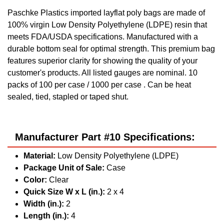
Paschke Plastics imported layflat poly bags are made of
100% virgin Low Density Polyethylene (LDPE) resin that
meets FDA/USDA specifications. Manufactured with a
durable bottom seal for optimal strength. This premium bag
features superior clarity for showing the quality of your
customer's products. All listed gauges are nominal. 10
packs of 100 per case / 1000 per case . Can be heat
sealed, tied, stapled or taped shut.
Manufacturer Part #10 Specifications:
Material:
Low Density Polyethylene (LDPE)
Package Unit of Sale:
Case
Color:
Clear
Quick Size W x L (in.):
2 x 4
Width (in.):
2
Length (in.):
4