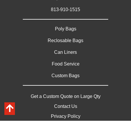
813-910-1515
Poly Bags
Reclosable Bags
Can Liners
Food Service
Custom Bags
Get a Custom Quote on Large Qty
Contact Us
Privacy Policy
Sitemap