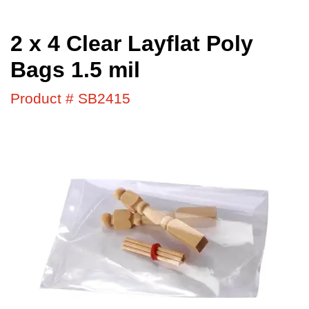
2 x 4 Clear Layflat Poly
Bags 1.5 mil
Product # SB2415