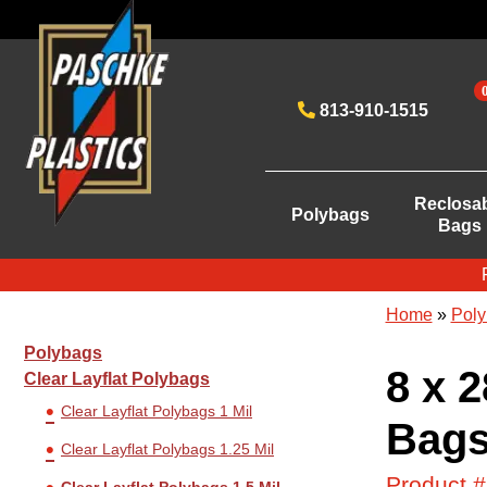
813-910-1515
Reclosa
Polybags
Bags
Home
»
Poly
Polybags
8 x 2
Clear Layflat Polybags
Clear Layflat Polybags 1 Mil
Bags
Clear Layflat Polybags 1.25 Mil
Product 