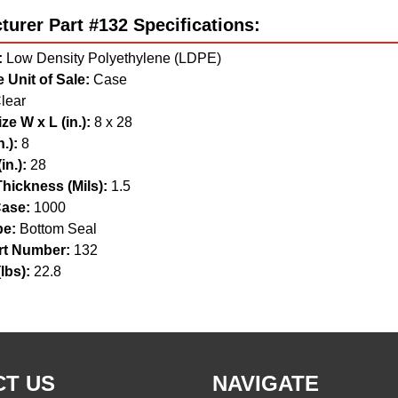
urer Part #132 Specifications:
:
Low Density Polyethylene (LDPE)
 Unit of Sale:
Case
lear
ze W x L (in.):
8 x 28
.):
8
in.):
28
hickness (Mils):
1.5
ase:
1000
pe:
Bottom Seal
t Number:
132
lbs):
22.8
T US
NAVIGATE