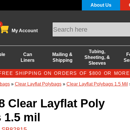
About Us
0
My Account
Tubing,
ble
Can
Mailing &
F
Sheeting, &
Liners
Shipping
Se
Sleeves
FREE SHIPPING ON ORDERS OF $800 OR MORE
bags
»
Clear Layflat Polybags
»
Clear Layflat Polybags 1.5 Mil
»
8 Clear Layflat Poly
 1.5 mil
# SB82815