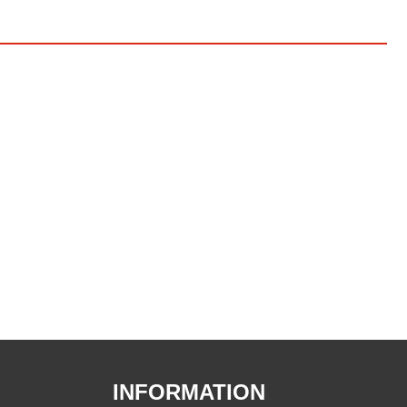
INFORMATION