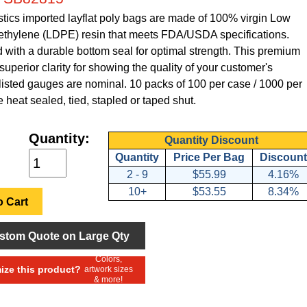
tics imported layflat poly bags are made of 100% virgin Low
ethylene (LDPE) resin that meets FDA/USDA specifications.
with a durable bottom seal for optimal strength. This premium
superior clarity for showing the quality of your customer's
 listed gauges are nominal. 10 packs of 100 per case / 1000 per
 heat sealed, tied, stapled or taped shut.
Quantity:
Quantity Discount
Quantity
Price Per Bag
Discount
2 - 9
$55.99
4.16%
10+
$53.55
8.34%
 Cart
stom Quote on Large Qty
Colors,
ze this product?
artwork sizes
& more!