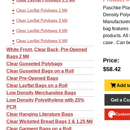
Clear Layflat Polybags 1.5 Mil
Paschke Plas
Clear Layflat Polybags 2 Mil
Density Poly
Clear Layflat Polybags 3 Mil
Manufactured 
bag features 
Clear Layflat Polybags 4 Mil
products. All
Clear Layflat Polybags 6 Mil
case . Can be
White Front, Clear Back, Pre-Opened
Bags 2 Mil
Price:
Clear Gusseted Polybags
$58.42
Clear Gusseted Bags on a Roll
Clear Pre-Opened Bags
Add to
Clear Layflat Bags on a Roll
Low Density Merchandise Bags
Get a Cu
Low Density Polyethylene with 25%
PCR
Clear Hanging Literature Bags
Customi
Clear Wicketed Bread Bags 1 & 1.25 Mil
Clear Garment Bags on a Roll