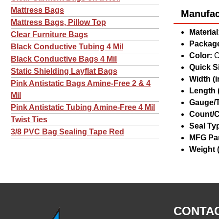
Mattress Bags
Manufact
Mattress Bags, Pillow Top
Material
Clear Furniture Bags
Package
Black Conductive Tubing 4 Mil
Color:
C
Black Conductive Bags 4 Mil
Quick Si
Static Shielding Layflat Bags
Width (in
Pink Antistatic Bags Amine-Free 2 & 4
Length (
Mil
Gauge/T
Pink Antistatic Tubing Amine-Free 4 Mil
Count/C
Twist Ties
Seal Ty
3/8 PVC Bag Sealing Tape Red
MFG Par
Weight (
CONTAC