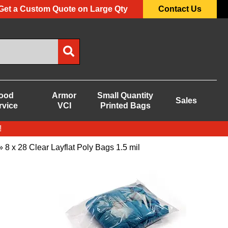
Get a Custom Quote on Large Qty
Contact Us
ood
Armor
Small Quantity
Sales
rvice
VCI
Printed Bags
!
 8 x 28 Clear Layflat Poly Bags 1.5 mil