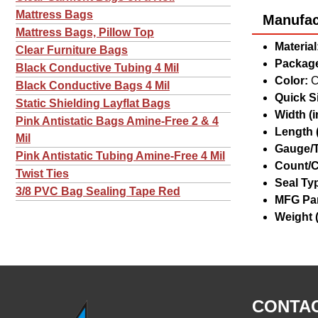
Mattress Bags
Manufact
Mattress Bags, Pillow Top
Material
Clear Furniture Bags
Package
Black Conductive Tubing 4 Mil
Color:
C
Black Conductive Bags 4 Mil
Quick Si
Static Shielding Layflat Bags
Width (in
Pink Antistatic Bags Amine-Free 2 & 4
Length (
Mil
Gauge/T
Pink Antistatic Tubing Amine-Free 4 Mil
Count/C
Twist Ties
Seal Ty
3/8 PVC Bag Sealing Tape Red
MFG Par
Weight (
CONTAC