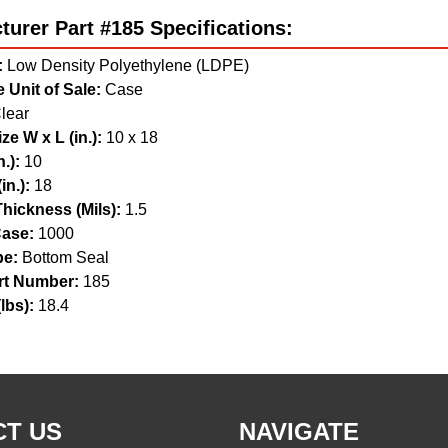
urer Part #185 Specifications:
:
Low Density Polyethylene (LDPE)
 Unit of Sale:
Case
lear
ze W x L (in.):
10 x 18
.):
10
in.):
18
hickness (Mils):
1.5
ase:
1000
pe:
Bottom Seal
t Number:
185
lbs):
18.4
T US
NAVIGATE