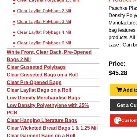
Clear Layflat Polybags 1.5 Mil
Paschke Plas
Clear Layflat Polybags 2 Mil
Density Poly
Clear Layflat Polybags 3 Mil
Manufactured 
bag features 
Clear Layflat Polybags 4 Mil
products. All
Clear Layflat Polybags 6 Mil
case . Can be
White Front, Clear Back, Pre-Opened
Bags 2 Mil
Price:
Clear Gusseted Polybags
$45.28
Clear Gusseted Bags on a Roll
Clear Pre-Opened Bags
Add to
Clear Layflat Bags on a Roll
Low Density Merchandise Bags
Get a Cu
Low Density Polyethylene with 25%
PCR
Clear Hanging Literature Bags
Customi
Clear Wicketed Bread Bags 1 & 1.25 Mil
Clear Garment Bags on a Roll