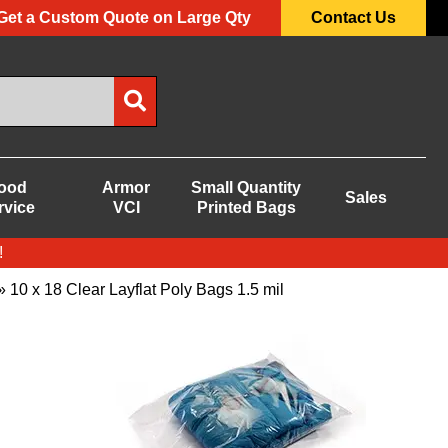
Get a Custom Quote on Large Qty
Contact Us
ood
Armor
Small Quantity
Sales
rvice
VCI
Printed Bags
!
 10 x 18 Clear Layflat Poly Bags 1.5 mil