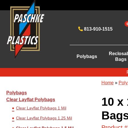
813-910-1515
Reclosa
Polybags
Bags
Home
»
Poly
Polybags
10 x 
Clear Layflat Polybags
Clear Layflat Polybags 1 Mil
Bags
Clear Layflat Polybags 1.25 Mil
Product 