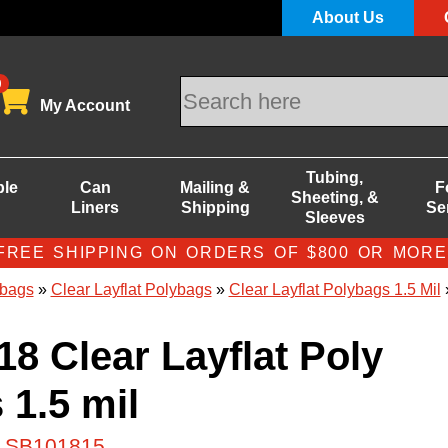
About Us
0
My Account
Tubing,
ble
Can
Mailing &
F
Sheeting, &
Liners
Shipping
Se
Sleeves
FREE SHIPPING ON ORDERS OF $800 OR MORE
bags
»
Clear Layflat Polybags
»
Clear Layflat Polybags 1.5 Mil
»
18 Clear Layflat Poly
 1.5 mil
# SB101815