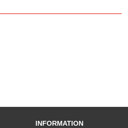
INFORMATION