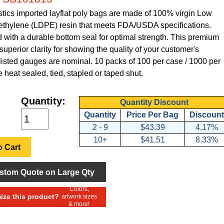
tics imported layflat poly bags are made of 100% virgin Low
ethylene (LDPE) resin that meets FDA/USDA specifications.
with a durable bottom seal for optimal strength. This premium
superior clarity for showing the quality of your customer's
 listed gauges are nominal. 10 packs of 100 per case / 1000 per
 heat sealed, tied, stapled or taped shut.
Quantity:
Quantity Discount
Quantity
Price Per Bag
Discount
2 - 9
$43.39
4.17%
10+
$41.51
8.33%
 Cart
stom Quote on Large Qty
Colors,
ze this product?
artwork sizes
& more!