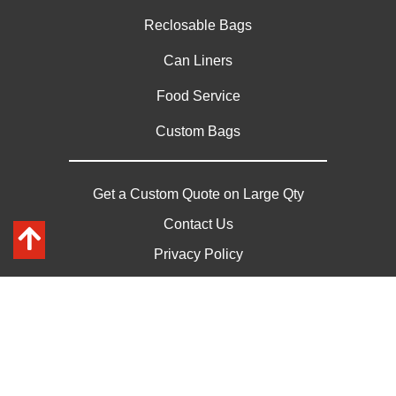
Reclosable Bags
Can Liners
Food Service
Custom Bags
Get a Custom Quote on Large Qty
Contact Us
Privacy Policy
Sitemap
*Depending on volume, shipments can be freight paid
Copyright © 2026 Paschke Plastics | All Rights Reserved