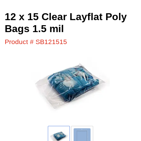
12 x 15 Clear Layflat Poly
Bags 1.5 mil
Product # SB121515