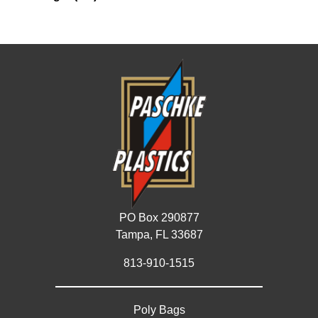
PO Box 290877
Tampa, FL 33687
813-910-1515
Poly Bags