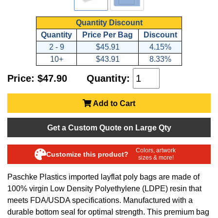
Quantity Discount
Quantity
Price Per Bag
Discount
2 - 9
$45.91
4.15%
10+
$43.91
8.33%
Price: $47.90
Quantity:
Add to Cart
Get a Custom Quote on Large Qty
Colors, artwork
Customize this product?
sizes & more!
Paschke Plastics imported layflat poly bags are made of
100% virgin Low Density Polyethylene (LDPE) resin that
meets FDA/USDA specifications. Manufactured with a
durable bottom seal for optimal strength. This premium bag