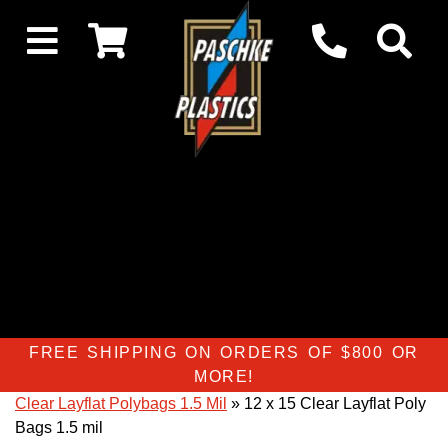
FREE SHIPPING ON ORDERS OF $800 OR
MORE!
Clear Layflat Polybags 1.5 Mil
» 12 x 15 Clear Layflat Poly
Bags 1.5 mil