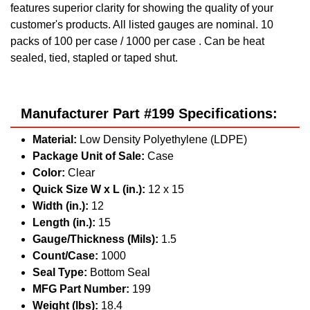
features superior clarity for showing the quality of your
customer's products. All listed gauges are nominal. 10
packs of 100 per case / 1000 per case . Can be heat
sealed, tied, stapled or taped shut.
Manufacturer Part #199 Specifications:
Material:
Low Density Polyethylene (LDPE)
Package Unit of Sale:
Case
Color:
Clear
Quick Size W x L (in.):
12 x 15
Width (in.):
12
Length (in.):
15
Gauge/Thickness (Mils):
1.5
Count/Case:
1000
Seal Type:
Bottom Seal
MFG Part Number:
199
Weight (lbs):
18.4