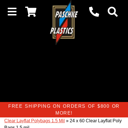
FREE SHIPPING ON ORDERS OF $800 OR
MORE!
Clear Layflat Polybags 1.5 Mil
» 24 x 60 Clear Layflat Poly
Bags 1.5 mil