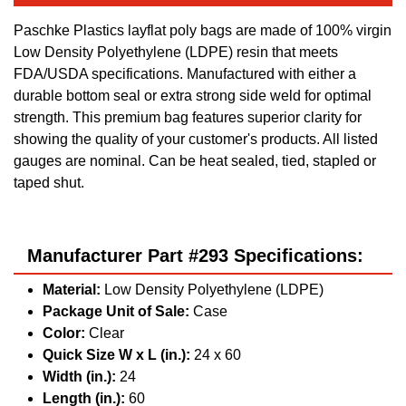
Paschke Plastics layflat poly bags are made of 100% virgin
Low Density Polyethylene (LDPE) resin that meets
FDA/USDA specifications. Manufactured with either a
durable bottom seal or extra strong side weld for optimal
strength. This premium bag features superior clarity for
showing the quality of your customer's products. All listed
gauges are nominal. Can be heat sealed, tied, stapled or
taped shut.
Manufacturer Part #293 Specifications:
Material:
Low Density Polyethylene (LDPE)
Package Unit of Sale:
Case
Color:
Clear
Quick Size W x L (in.):
24 x 60
Width (in.):
24
Length (in.):
60