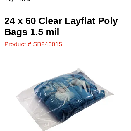
24 x 60 Clear Layflat Poly
Bags 1.5 mil
Product # SB246015