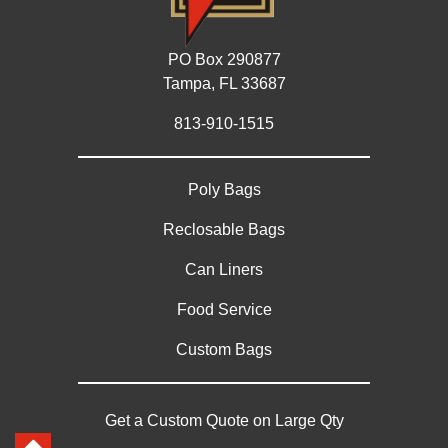
PO Box 290877
Tampa, FL 33687
813-910-1515
Poly Bags
Reclosable Bags
Can Liners
Food Service
Custom Bags
Get a Custom Quote on Large Qty