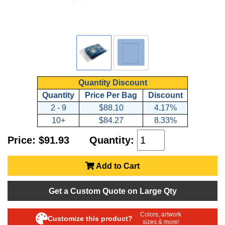
Quantity Discount
Quantity
Price Per Bag
Discount
2 - 9
$88.10
4.17%
10+
$84.27
8.33%
Price: $91.93
Quantity:
Add to Cart
Get a Custom Quote on Large Qty
Colors, artwork
Customize this product?
sizes & more!