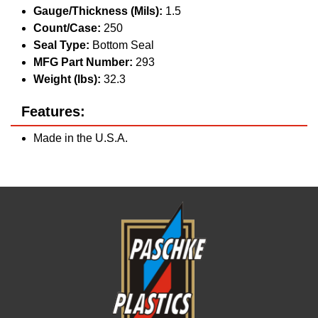
Gauge/Thickness (Mils):
1.5
Count/Case:
250
Seal Type:
Bottom Seal
MFG Part Number:
293
Weight (lbs):
32.3
Features:
Made in the U.S.A.