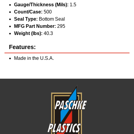
Gauge/Thickness (Mils):
1.5
Count/Case:
500
Seal Type:
Bottom Seal
MFG Part Number:
295
Weight (lbs):
40.3
Features:
Made in the U.S.A.