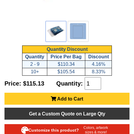
Quantity Discount
Quantity
Price Per Bag
Discount
2 - 9
$110.34
4.16%
10+
$105.54
8.33%
Price: $115.13
Quantity:
Add to Cart
Get a Custom Quote on Large Qty
Colors, artwork
Customize this product?
sizes & more!