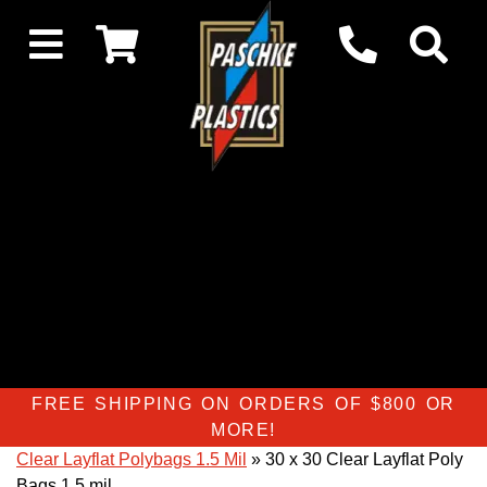
FREE SHIPPING ON ORDERS OF $800 OR
MORE!
Clear Layflat Polybags 1.5 Mil
» 30 x 30 Clear Layflat Poly
Bags 1.5 mil