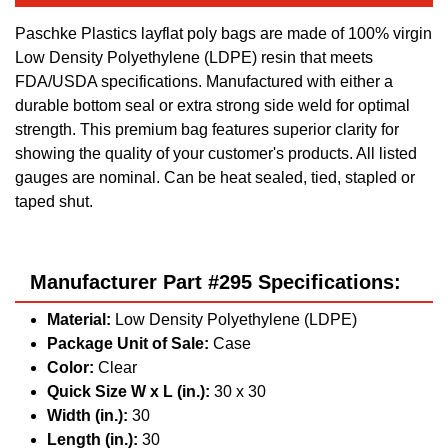
Paschke Plastics layflat poly bags are made of 100% virgin
Low Density Polyethylene (LDPE) resin that meets
FDA/USDA specifications. Manufactured with either a
durable bottom seal or extra strong side weld for optimal
strength. This premium bag features superior clarity for
showing the quality of your customer's products. All listed
gauges are nominal. Can be heat sealed, tied, stapled or
taped shut.
Manufacturer Part #295 Specifications:
Material:
Low Density Polyethylene (LDPE)
Package Unit of Sale:
Case
Color:
Clear
Quick Size W x L (in.):
30 x 30
Width (in.):
30
Length (in.):
30