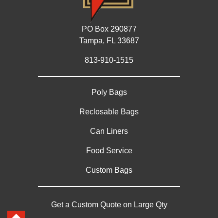
PO Box 290877
Tampa, FL 33687
813-910-1515
Poly Bags
Reclosable Bags
Can Liners
Food Service
Custom Bags
Get a Custom Quote on Large Qty