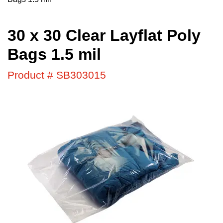
30 x 30 Clear Layflat Poly
Bags 1.5 mil
Product # SB303015