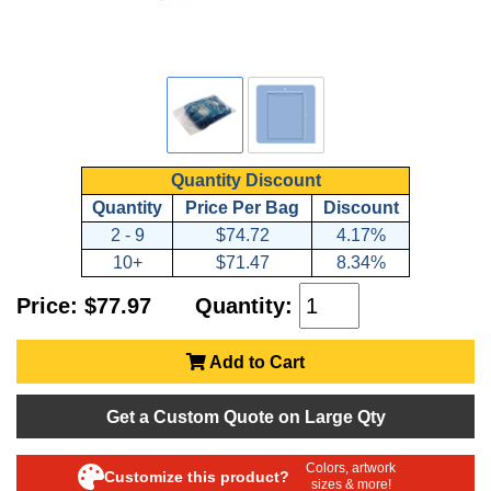
Quantity Discount
Quantity
Price Per Bag
Discount
2 - 9
$74.72
4.17%
10+
$71.47
8.34%
Price: $77.97
Quantity:
Add to Cart
Get a Custom Quote on Large Qty
Colors, artwork
Customize this product?
sizes & more!