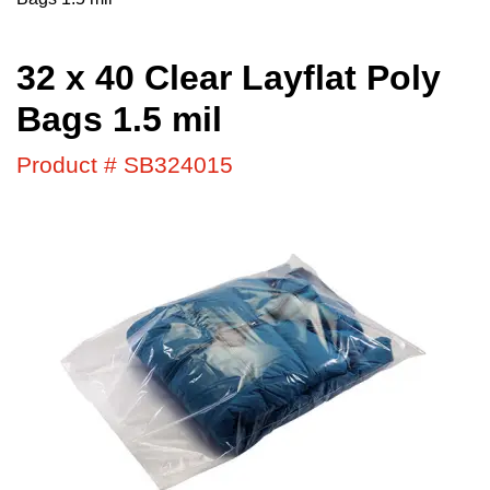
32 x 40 Clear Layflat Poly
Bags 1.5 mil
Product # SB324015