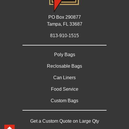
PO Box 290877
Tampa, FL 33687
813-910-1515
Poly Bags
Reclosable Bags
Can Liners
Food Service
Custom Bags
Get a Custom Quote on Large Qty