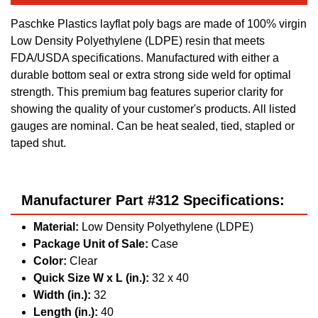
Paschke Plastics layflat poly bags are made of 100% virgin
Low Density Polyethylene (LDPE) resin that meets
FDA/USDA specifications. Manufactured with either a
durable bottom seal or extra strong side weld for optimal
strength. This premium bag features superior clarity for
showing the quality of your customer's products. All listed
gauges are nominal. Can be heat sealed, tied, stapled or
taped shut.
Manufacturer Part #312 Specifications:
Material:
Low Density Polyethylene (LDPE)
Package Unit of Sale:
Case
Color:
Clear
Quick Size W x L (in.):
32 x 40
Width (in.):
32
Length (in.):
40