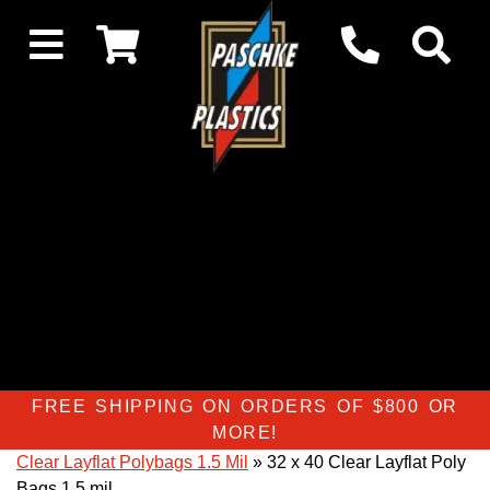
FREE SHIPPING ON ORDERS OF $800 OR
MORE!
Clear Layflat Polybags 1.5 Mil
» 32 x 40 Clear Layflat Poly
Bags 1.5 mil