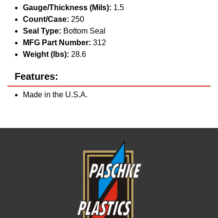
Gauge/Thickness (Mils):
1.5
Count/Case:
250
Seal Type:
Bottom Seal
MFG Part Number:
312
Weight (lbs):
28.6
Features:
Made in the U.S.A.