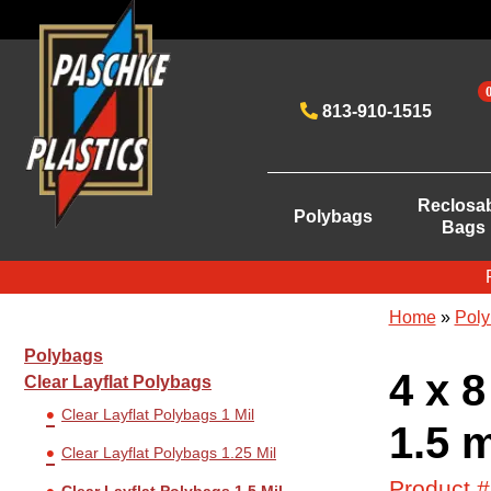
813-910-1515
Reclosa
Polybags
Bags
Home
»
Poly
Polybags
4 x 8
Clear Layflat Polybags
Clear Layflat Polybags 1 Mil
1.5 m
Clear Layflat Polybags 1.25 Mil
Product 