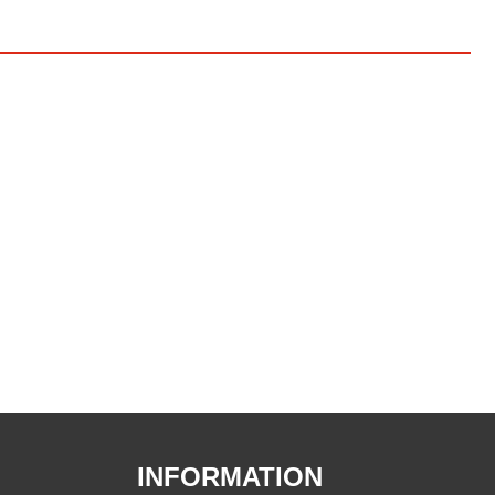
INFORMATION