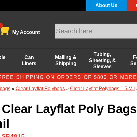
About Us
0
My Account
Tubing,
ble
Can
Mailing &
F
Sheeting, &
Liners
Shipping
Se
Sleeves
FREE SHIPPING ON ORDERS OF $800 OR MORE
bags
»
Clear Layflat Polybags
»
Clear Layflat Polybags 1.5 Mil
»
 Clear Layflat Poly Bags
il
# SB4815