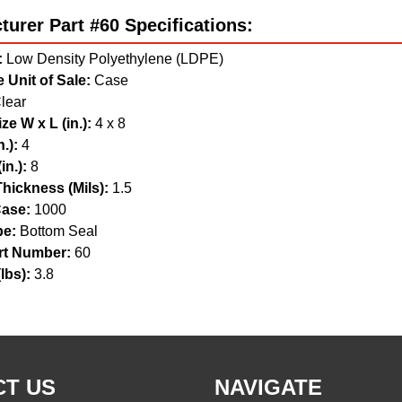
urer Part #60 Specifications:
:
Low Density Polyethylene (LDPE)
 Unit of Sale:
Case
lear
ze W x L (in.):
4 x 8
.):
4
in.):
8
hickness (Mils):
1.5
ase:
1000
pe:
Bottom Seal
t Number:
60
lbs):
3.8
T US
NAVIGATE