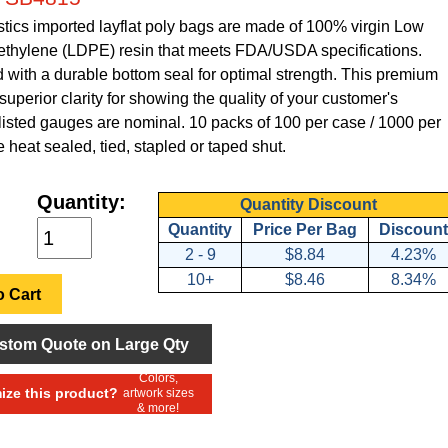
tics imported layflat poly bags are made of 100% virgin Low
ethylene (LDPE) resin that meets FDA/USDA specifications.
with a durable bottom seal for optimal strength. This premium
superior clarity for showing the quality of your customer's
 listed gauges are nominal. 10 packs of 100 per case / 1000 per
 heat sealed, tied, stapled or taped shut.
Quantity:
Quantity Discount
Quantity
Price Per Bag
Discount
2 - 9
$8.84
4.23%
10+
$8.46
8.34%
 Cart
stom Quote on Large Qty
Colors,
ze this product?
artwork sizes
& more!