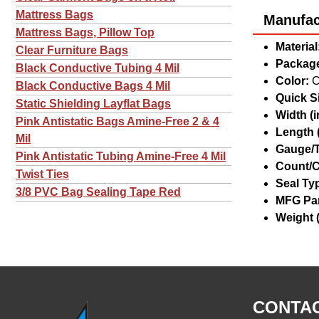
Mattress Bags
Manufact
Mattress Bags, Pillow Top
Material
Clear Furniture Bags
Package
Black Conductive Tubing 4 Mil
Color:
C
Black Conductive Bags 4 Mil
Quick Si
Static Shielding Layflat Bags
Width (in
Pink Antistatic Bags Amine-Free 2 & 4
Length (
Mil
Gauge/T
Pink Antistatic Tubing Amine-Free 4 Mil
Count/C
Twist Ties
Seal Ty
3/8 PVC Bag Sealing Tape Red
MFG Par
Weight (
CONTAC