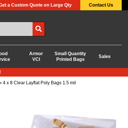
Get a Custom Quote on Large Qty
Contact Us
ood
Armor
Small Quantity
Sales
rvice
VCI
Printed Bags
!
 4 x 8 Clear Layflat Poly Bags 1.5 mil