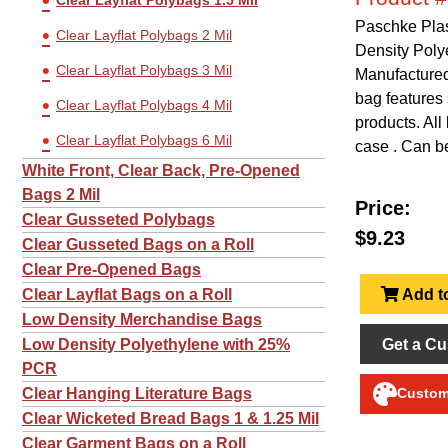
Clear Layflat Polybags 1.5 Mil
Paschke Plas
Clear Layflat Polybags 2 Mil
Density Poly
Clear Layflat Polybags 3 Mil
Manufactured 
bag features 
Clear Layflat Polybags 4 Mil
products. All
Clear Layflat Polybags 6 Mil
case . Can be
White Front, Clear Back, Pre-Opened
Bags 2 Mil
Price:
Clear Gusseted Polybags
$9.23
Clear Gusseted Bags on a Roll
Clear Pre-Opened Bags
Add to
Clear Layflat Bags on a Roll
Low Density Merchandise Bags
Get a Cu
Low Density Polyethylene with 25%
PCR
Clear Hanging Literature Bags
Customi
Clear Wicketed Bread Bags 1 & 1.25 Mil
Clear Garment Bags on a Roll