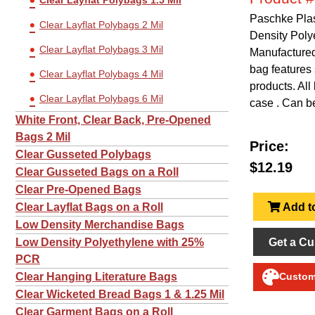
Clear Layflat Polybags 1.5 Mil
Paschke Plas
Clear Layflat Polybags 2 Mil
Density Poly
Clear Layflat Polybags 3 Mil
Manufactured 
bag features 
Clear Layflat Polybags 4 Mil
products. All
Clear Layflat Polybags 6 Mil
case . Can be
White Front, Clear Back, Pre-Opened
Bags 2 Mil
Price:
Clear Gusseted Polybags
$12.19
Clear Gusseted Bags on a Roll
Clear Pre-Opened Bags
Add to
Clear Layflat Bags on a Roll
Low Density Merchandise Bags
Get a Cu
Low Density Polyethylene with 25%
PCR
Clear Hanging Literature Bags
Customi
Clear Wicketed Bread Bags 1 & 1.25 Mil
Clear Garment Bags on a Roll