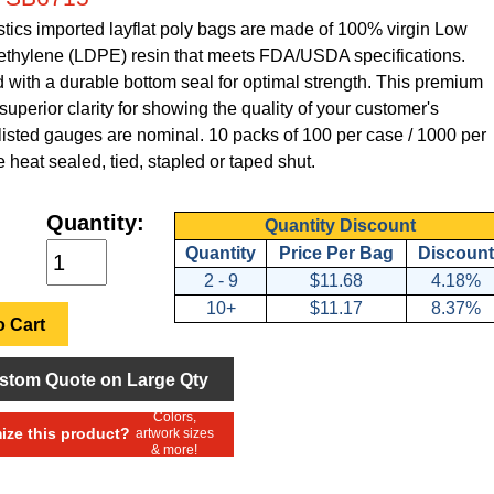
tics imported layflat poly bags are made of 100% virgin Low
ethylene (LDPE) resin that meets FDA/USDA specifications.
with a durable bottom seal for optimal strength. This premium
superior clarity for showing the quality of your customer's
 listed gauges are nominal. 10 packs of 100 per case / 1000 per
 heat sealed, tied, stapled or taped shut.
Quantity:
Quantity Discount
Quantity
Price Per Bag
Discount
2 - 9
$11.68
4.18%
10+
$11.17
8.37%
 Cart
stom Quote on Large Qty
Colors,
ze this product?
artwork sizes
& more!