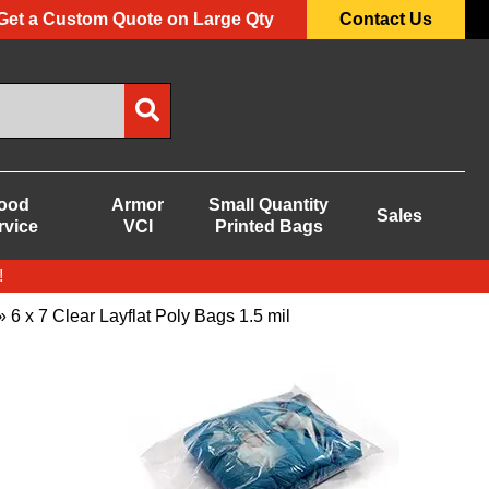
Get a Custom Quote on Large Qty
Contact Us
ood
Armor
Small Quantity
Sales
rvice
VCI
Printed Bags
!
 6 x 7 Clear Layflat Poly Bags 1.5 mil