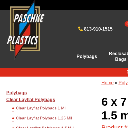
813-910-1515
Reclosa
Polybags
Bags
Home
»
Poly
Polybags
6 x 7
Clear Layflat Polybags
Clear Layflat Polybags 1 Mil
1.5 m
Clear Layflat Polybags 1.25 Mil
Product 