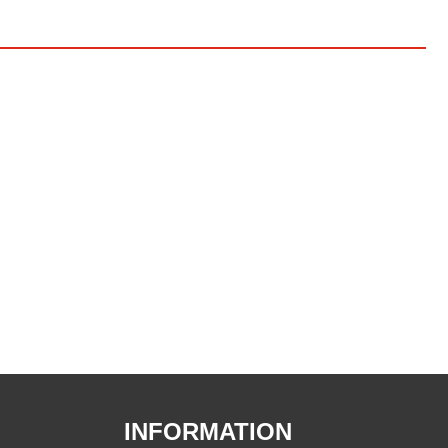
INFORMATION