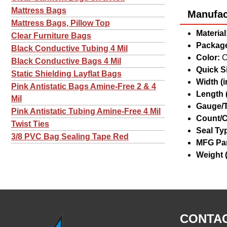
Mattress Bags
Manufact
Mattress Bags, Pillow Top
Material
Clear Furniture Bags
Package
Black Conductive Tubing 4 Mil
Color:
C
Black Conductive Bags 4 Mil
Quick Si
Static Shielding Layflat Bags
Width (in
Pink Antistatic Bags Amine-Free 2 & 4
Length (
Mil
Gauge/T
Pink Antistatic Tubing Amine-Free 4 Mil
Count/C
Twist Ties
Seal Ty
3/8 PVC Bag Sealing Tape Red
MFG Par
Weight (
CONTAC