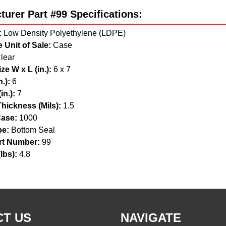
urer Part #99 Specifications:
:
Low Density Polyethylene (LDPE)
 Unit of Sale:
Case
lear
ze W x L (in.):
6 x 7
.):
6
in.):
7
hickness (Mils):
1.5
ase:
1000
pe:
Bottom Seal
t Number:
99
lbs):
4.8
T US
NAVIGATE