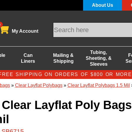
About Us
0
My Account
Tubing,
ble
Can
Mailing &
F
Sheeting, &
Liners
Shipping
Se
Sleeves
FREE SHIPPING ON ORDERS OF $800 OR MORE
bags
»
Clear Layflat Polybags
»
Clear Layflat Polybags 1.5 Mil
»
 Clear Layflat Poly Bags
il
# SB6715