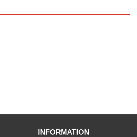
INFORMATION