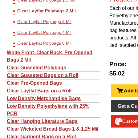
Clear Layflat Polybags 1.5 Mil
Each of our 
Clear Layflat Polybags 2 Mil
Polyethylene
Clear Layflat Polybags 3 Mil
Manufactured 
bag features 
Clear Layflat Polybags 4 Mil
products. Al
Clear Layflat Polybags 6 Mil
tied, stapled 
White Front, Clear Back, Pre-Opened
Bags 2 Mil
Price:
Clear Gusseted Polybags
$5.02
Clear Gusseted Bags on a Roll
Clear Pre-Opened Bags
Add to
Clear Layflat Bags on a Roll
Low Density Merchandise Bags
Get a Cu
Low Density Polyethylene with 25%
PCR
Clear Hanging Literature Bags
Customi
Clear Wicketed Bread Bags 1 & 1.25 Mil
Clear Garment Bags on a Roll