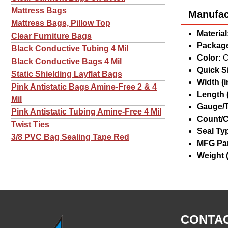
Mattress Bags
Manufact
Mattress Bags, Pillow Top
Material
Clear Furniture Bags
Package
Black Conductive Tubing 4 Mil
Color:
C
Black Conductive Bags 4 Mil
Quick Si
Static Shielding Layflat Bags
Width (in
Pink Antistatic Bags Amine-Free 2 & 4
Length (
Mil
Gauge/T
Pink Antistatic Tubing Amine-Free 4 Mil
Count/C
Twist Ties
Seal Ty
3/8 PVC Bag Sealing Tape Red
MFG Par
Weight (
CONTAC