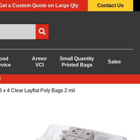
Get a Custom Quote on Large Qty
Contact Us
ood
Armor
Small Quantity
Sales
rvice
VCI
Printed Bags
!
3 x 4 Clear Layflat Poly Bags 2 mil