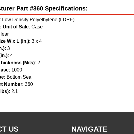
urer Part #360 Specifications:
:
Low Density Polyethylene (LDPE)
 Unit of Sale:
Case
lear
ze W x L (in.):
3 x 4
.):
3
in.):
4
hickness (Mils):
2
ase:
1000
pe:
Bottom Seal
t Number:
360
lbs):
2.1
T US
NAVIGATE