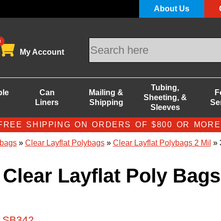
About Us
0
My Account
Tubing,
ble
Can
Mailing &
F
Sheeting, &
Liners
Shipping
Se
Sleeves
FREE SHIPPING ON ORDERS OF $800 OR MORE
bags
»
Clear Layflat Polybags
»
Clear Layflat Polybags 2 Mil
» 
 Clear Layflat Poly Bags
# SB342