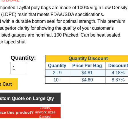
Imported Layflat poly bags are made of 100% virgin Low Density
 (LDPE) resin that meets FDA/USDA specifications.
with a durable bottom seal for optimal strength. This premium
superior clarity for showing the quality of your customer's
l listed gauges are nominal. 100 Packed. Can be heat sealed,
or taped shut.
Quantity:
Quantity Discount
Quantity
Price Per Bag
Discount
2 - 9
$4.81
4.18%
10+
$4.60
8.37%
 Cart
stom Quote on Large Qty
Colors,
ze this product?
artwork sizes
& more!