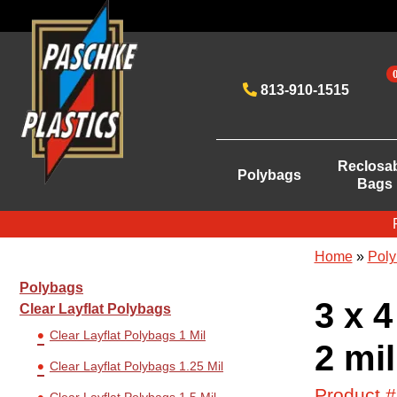
813-910-1515
Reclosa
Polybags
Bags
Home
»
Poly
Polybags
3 x 4
Clear Layflat Polybags
Clear Layflat Polybags 1 Mil
2 mil
Clear Layflat Polybags 1.25 Mil
Product 