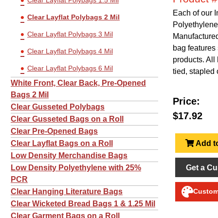
Clear Layflat Polybags 1.5 Mil
Each of our 
Clear Layflat Polybags 2 Mil
Polyethylene
Clear Layflat Polybags 3 Mil
Manufactured 
bag features 
Clear Layflat Polybags 4 Mil
products. Al
Clear Layflat Polybags 6 Mil
tied, stapled 
White Front, Clear Back, Pre-Opened
Bags 2 Mil
Price:
Clear Gusseted Polybags
$17.92
Clear Gusseted Bags on a Roll
Clear Pre-Opened Bags
Add to
Clear Layflat Bags on a Roll
Low Density Merchandise Bags
Get a Cu
Low Density Polyethylene with 25%
PCR
Clear Hanging Literature Bags
Customi
Clear Wicketed Bread Bags 1 & 1.25 Mil
Clear Garment Bags on a Roll