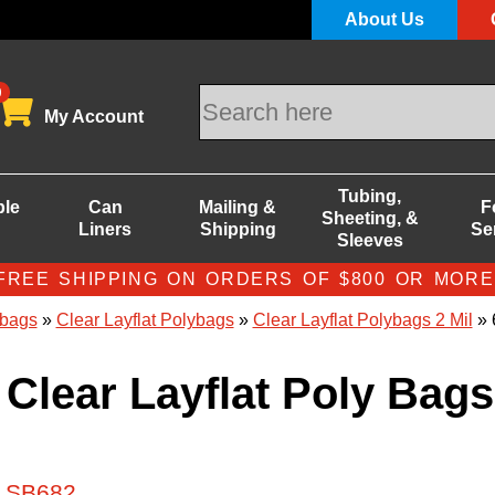
About Us
0
My Account
Tubing,
ble
Can
Mailing &
F
Sheeting, &
Liners
Shipping
Se
Sleeves
FREE SHIPPING ON ORDERS OF $800 OR MORE
bags
»
Clear Layflat Polybags
»
Clear Layflat Polybags 2 Mil
» 
 Clear Layflat Poly Bags
# SB682