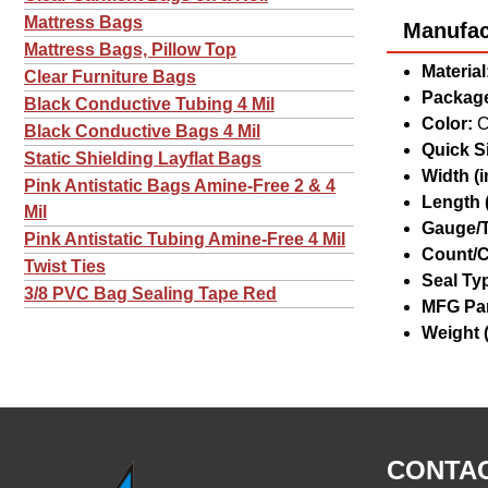
Mattress Bags
Manufact
Mattress Bags, Pillow Top
Material
Clear Furniture Bags
Package
Black Conductive Tubing 4 Mil
Color:
C
Black Conductive Bags 4 Mil
Quick Si
Static Shielding Layflat Bags
Width (in
Pink Antistatic Bags Amine-Free 2 & 4
Length (
Mil
Gauge/T
Pink Antistatic Tubing Amine-Free 4 Mil
Count/C
Twist Ties
Seal Ty
3/8 PVC Bag Sealing Tape Red
MFG Par
Weight (
CONTAC