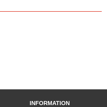
INFORMATION