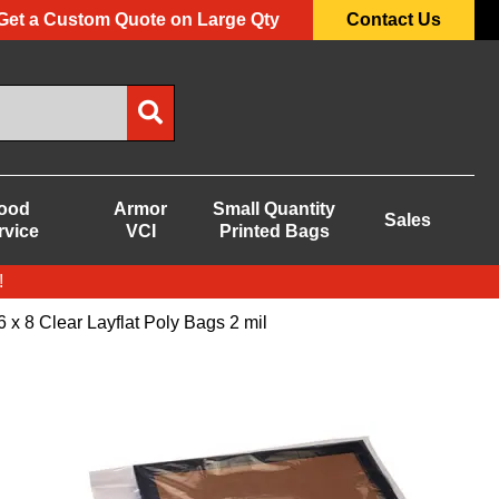
Get a Custom Quote on Large Qty
Contact Us
ood
Armor
Small Quantity
Sales
rvice
VCI
Printed Bags
!
6 x 8 Clear Layflat Poly Bags 2 mil