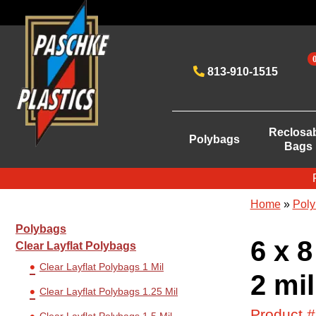
813-910-1515
Reclosa
Polybags
Bags
Home
»
Poly
Polybags
6 x 8
Clear Layflat Polybags
Clear Layflat Polybags 1 Mil
2 mil
Clear Layflat Polybags 1.25 Mil
Product 