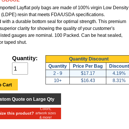
Imported Layflat poly bags are made of 100% virgin Low Density
 (LDPE) resin that meets FDA/USDA specifications.
with a durable bottom seal for optimal strength. This premium
superior clarity for showing the quality of your customer's
l listed gauges are nominal. 100 Packed. Can be heat sealed,
or taped shut.
Quantity:
Quantity Discount
Quantity
Price Per Bag
Discount
2 - 9
$17.17
4.19%
10+
$16.43
8.31%
 Cart
stom Quote on Large Qty
Colors,
ze this product?
artwork sizes
& more!