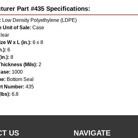
urer Part #435 Specifications:
:
Low Density Polyethylene (LDPE)
 Unit of Sale:
Case
lear
ze W x L (in.):
6 x 8
.):
6
in.):
8
hickness (Mils):
2
ase:
1000
pe:
Bottom Seal
t Number:
435
lbs):
6.8
T US
NAVIGATE