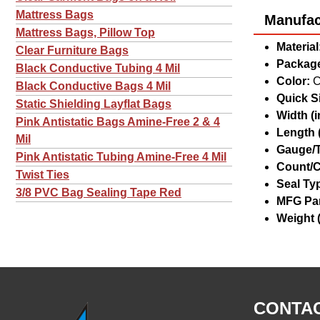
Mattress Bags
Manufact
Mattress Bags, Pillow Top
Material
Clear Furniture Bags
Package
Black Conductive Tubing 4 Mil
Color:
C
Black Conductive Bags 4 Mil
Quick Si
Static Shielding Layflat Bags
Width (in
Pink Antistatic Bags Amine-Free 2 & 4
Length (
Mil
Gauge/T
Pink Antistatic Tubing Amine-Free 4 Mil
Count/C
Twist Ties
Seal Ty
3/8 PVC Bag Sealing Tape Red
MFG Par
Weight (
CONTAC