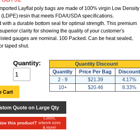
Imported Layflat poly bags are made of 100% virgin Low Density
 (LDPE) resin that meets FDA/USDA specifications.
with a durable bottom seal for optimal strength. This premium
superior clarity for showing the quality of your customer's
l listed gauges are nominal. 100 Packed. Can be heat sealed,
or taped shut.
Quantity:
Quantity Discount
Quantity
Price Per Bag
Discount
2 - 9
$21.39
4.17%
10+
$20.46
8.33%
 Cart
stom Quote on Large Qty
Colors,
ze this product?
artwork sizes
& more!