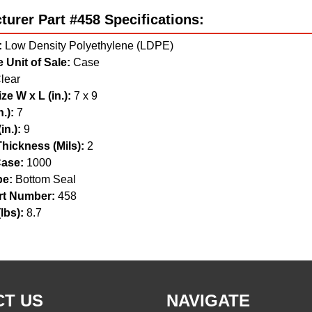
urer Part #458 Specifications:
:
Low Density Polyethylene (LDPE)
 Unit of Sale:
Case
lear
ze W x L (in.):
7 x 9
.):
7
in.):
9
hickness (Mils):
2
ase:
1000
pe:
Bottom Seal
t Number:
458
lbs):
8.7
T US
NAVIGATE