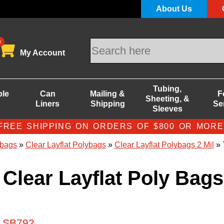
About Us
0
My Account
Tubing,
ble
Can
Mailing &
F
Sheeting, &
Liners
Shipping
Se
Sleeves
FREE SHIPPING ON ORDERS OF $800 OR MORE
bags
»
Clear Layflat Polybags
»
Clear Layflat Polybags 2 Mil
» 
 Clear Layflat Poly Bags
# SB792