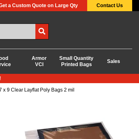
Get a Custom Quote on Large Qty
Contact Us
ood
Armor
Small Quantity
Sales
rvice
VCI
Printed Bags
!
7 x 9 Clear Layflat Poly Bags 2 mil