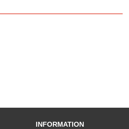
INFORMATION