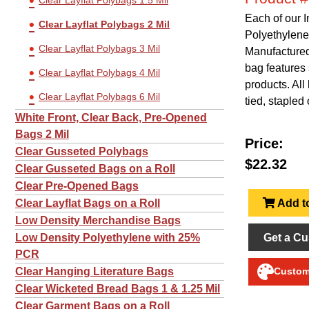
Clear Layflat Polybags 1.5 Mil
Each of our 
Clear Layflat Polybags 2 Mil
Polyethylene
Clear Layflat Polybags 3 Mil
Manufactured 
bag features 
Clear Layflat Polybags 4 Mil
products. Al
Clear Layflat Polybags 6 Mil
tied, stapled 
White Front, Clear Back, Pre-Opened
Bags 2 Mil
Price:
Clear Gusseted Polybags
$22.32
Clear Gusseted Bags on a Roll
Clear Pre-Opened Bags
Add to
Clear Layflat Bags on a Roll
Low Density Merchandise Bags
Get a Cu
Low Density Polyethylene with 25%
PCR
Clear Hanging Literature Bags
Customi
Clear Wicketed Bread Bags 1 & 1.25 Mil
Clear Garment Bags on a Roll