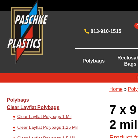
813-910-1515
Reclosa
Polybags
Bags
Home
»
Poly
Polybags
7 x 9
Clear Layflat Polybags
Clear Layflat Polybags 1 Mil
2 mil
Clear Layflat Polybags 1.25 Mil
Product 