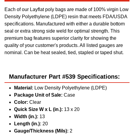
Each of our Layflat poly bags are made of 100% virgin Low
Density Polyethylene (LDPE) resin that meets FDA/USDA
specifications. Manufactured with either a durable bottom
seal or extra strong side weld for optimal strength. This
premium bag features superior clarity for showing the
quality of your customer's products. All listed gauges are
nominal. Can be heat sealed, tied, stapled or taped shut.
Manufacturer Part #539 Specifications:
Material:
Low Density Polyethylene (LDPE)
Package Unit of Sale:
Case
Color:
Clear
Quick Size W x L (in.):
13 x 20
Width (in.):
13
Length (in.):
20
Gauge/Thickness (Mils):
2