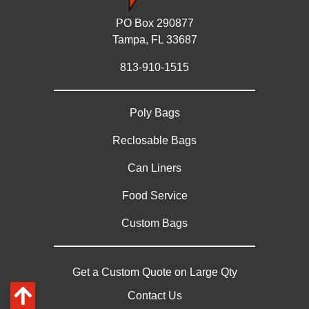
PO Box 290877
Tampa, FL 33687
813-910-1515
Poly Bags
Reclosable Bags
Can Liners
Food Service
Custom Bags
Get a Custom Quote on Large Qty
Contact Us