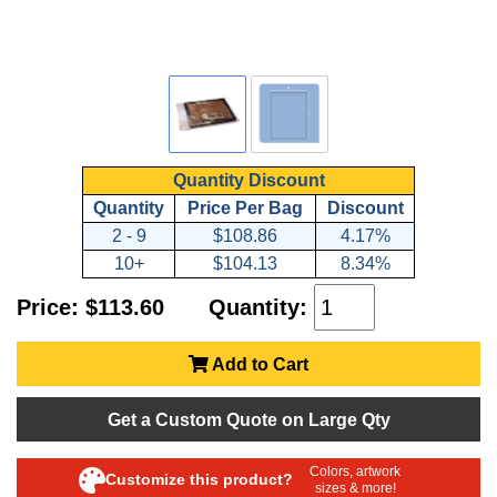
Quantity Discount
Quantity
Price Per Bag
Discount
2 - 9
$108.86
4.17%
10+
$104.13
8.34%
Price: $113.60
Quantity:
Add to Cart
Get a Custom Quote on Large Qty
Colors, artwork
Customize this product?
sizes & more!