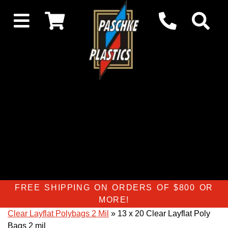
FREE SHIPPING ON ORDERS OF $800 OR
MORE!
Clear Layflat Polybags 2 Mil
» 13 x 20 Clear Layflat Poly
Bags 2 mil