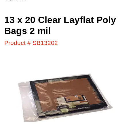
13 x 20 Clear Layflat Poly
Bags 2 mil
Product # SB13202