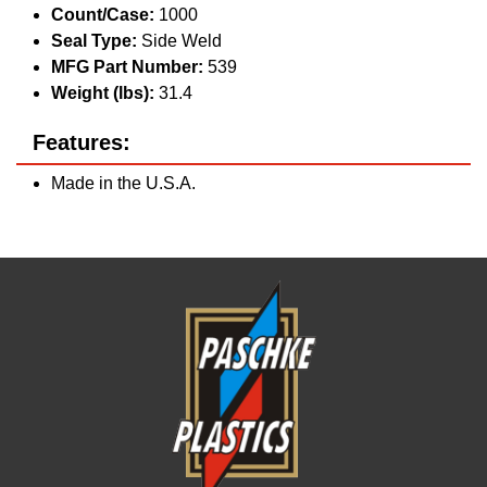
Count/Case:
1000
Seal Type:
Side Weld
MFG Part Number:
539
Weight (lbs):
31.4
Features:
Made in the U.S.A.