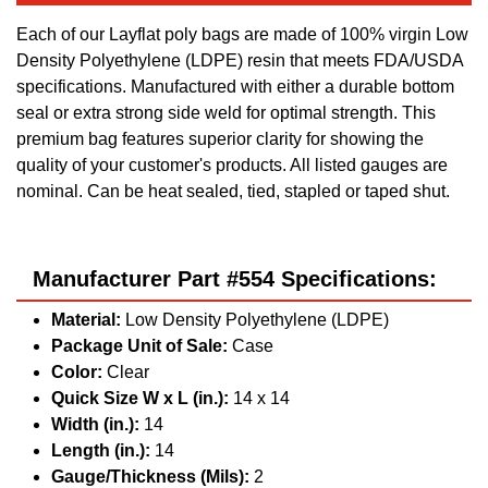
Each of our Layflat poly bags are made of 100% virgin Low
Density Polyethylene (LDPE) resin that meets FDA/USDA
specifications. Manufactured with either a durable bottom
seal or extra strong side weld for optimal strength. This
premium bag features superior clarity for showing the
quality of your customer's products. All listed gauges are
nominal. Can be heat sealed, tied, stapled or taped shut.
Manufacturer Part #554 Specifications:
Material:
Low Density Polyethylene (LDPE)
Package Unit of Sale:
Case
Color:
Clear
Quick Size W x L (in.):
14 x 14
Width (in.):
14
Length (in.):
14
Gauge/Thickness (Mils):
2