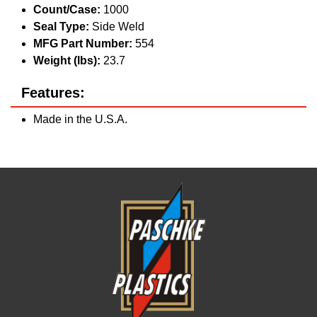
Count/Case:
1000
Seal Type:
Side Weld
MFG Part Number:
554
Weight (lbs):
23.7
Features:
Made in the U.S.A.