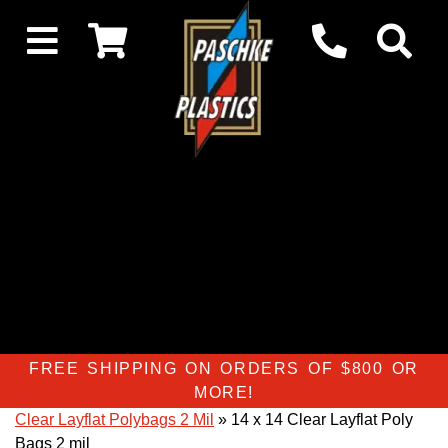
FREE SHIPPING ON ORDERS OF $800 OR
MORE!
Clear Layflat Polybags 2 Mil
» 14 x 14 Clear Layflat Poly
Bags 2 mil