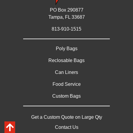
PO Box 290877
Tampa, FL 33687
813-910-1515
Poly Bags
Reclosable Bags
Can Liners
Food Service
Custom Bags
Get a Custom Quote on Large Qty
Contact Us