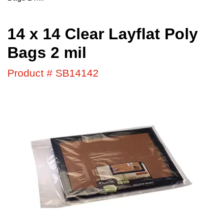
14 x 14 Clear Layflat Poly
Bags 2 mil
Product # SB14142