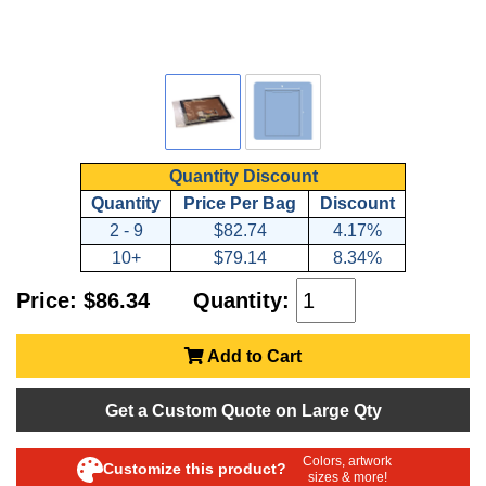
Quantity Discount
Quantity
Price Per Bag
Discount
2 - 9
$82.74
4.17%
10+
$79.14
8.34%
Price: $86.34
Quantity:
Add to Cart
Get a Custom Quote on Large Qty
Colors, artwork
Customize this product?
sizes & more!