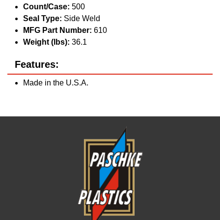
Count/Case:
500
Seal Type:
Side Weld
MFG Part Number:
610
Weight (lbs):
36.1
Features:
Made in the U.S.A.