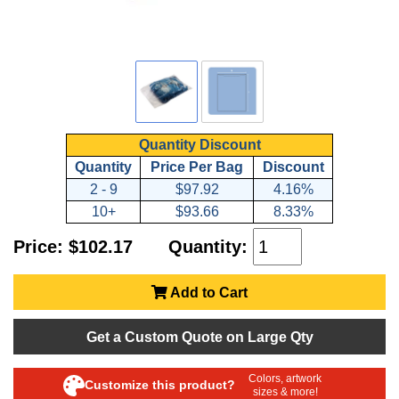
Quantity Discount
Quantity
Price Per Bag
Discount
2 - 9
$97.92
4.16%
10+
$93.66
8.33%
Price: $102.17
Quantity:
Add to Cart
Get a Custom Quote on Large Qty
Colors, artwork
Customize this product?
sizes & more!