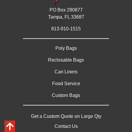
PO Box 290877
Tampa, FL 33687
813-910-1515
Poly Bags
Reclosable Bags
Can Liners
Food Service
Custom Bags
Get a Custom Quote on Large Qty
Contact Us