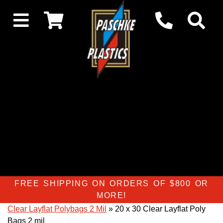
FREE SHIPPING ON ORDERS OF $800 OR
MORE!
Clear Layflat Polybags 2 Mil
» 20 x 30 Clear Layflat Poly
Bags 2 mil