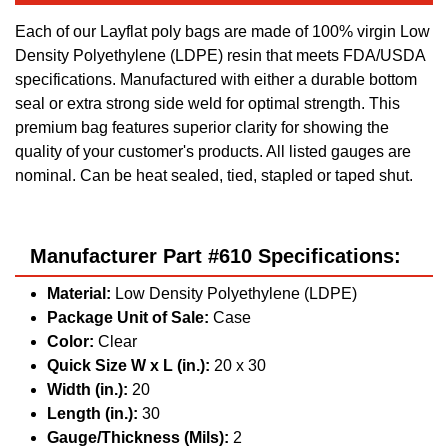
Each of our Layflat poly bags are made of 100% virgin Low
Density Polyethylene (LDPE) resin that meets FDA/USDA
specifications. Manufactured with either a durable bottom
seal or extra strong side weld for optimal strength. This
premium bag features superior clarity for showing the
quality of your customer's products. All listed gauges are
nominal. Can be heat sealed, tied, stapled or taped shut.
Manufacturer Part #610 Specifications:
Material:
Low Density Polyethylene (LDPE)
Package Unit of Sale:
Case
Color:
Clear
Quick Size W x L (in.):
20 x 30
Width (in.):
20
Length (in.):
30
Gauge/Thickness (Mils):
2