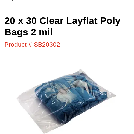
20 x 30 Clear Layflat Poly
Bags 2 mil
Product # SB20302