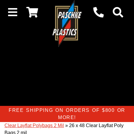
FREE SHIPPING ON ORDERS OF $800 OR
MORE!
Clear Layflat Polybags 2 Mil
» 26 x 48 Clear Layflat Poly
Bags 2 mil