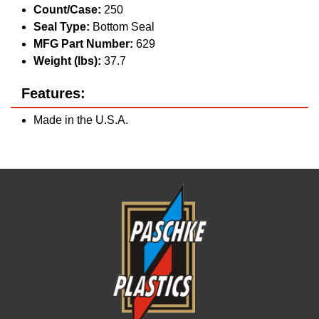
Count/Case:
250
Seal Type:
Bottom Seal
MFG Part Number:
629
Weight (lbs):
37.7
Features:
Made in the U.S.A.