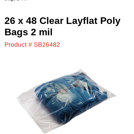
26 x 48 Clear Layflat Poly
Bags 2 mil
Product # SB26482