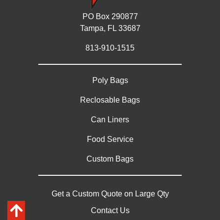
PO Box 290877
Tampa, FL 33687
813-910-1515
Poly Bags
Reclosable Bags
Can Liners
Food Service
Custom Bags
Get a Custom Quote on Large Qty
Contact Us