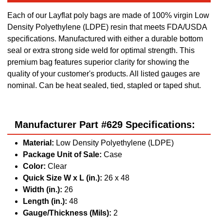
Each of our Layflat poly bags are made of 100% virgin Low
Density Polyethylene (LDPE) resin that meets FDA/USDA
specifications. Manufactured with either a durable bottom
seal or extra strong side weld for optimal strength. This
premium bag features superior clarity for showing the
quality of your customer's products. All listed gauges are
nominal. Can be heat sealed, tied, stapled or taped shut.
Manufacturer Part #629 Specifications:
Material:
Low Density Polyethylene (LDPE)
Package Unit of Sale:
Case
Color:
Clear
Quick Size W x L (in.):
26 x 48
Width (in.):
26
Length (in.):
48
Gauge/Thickness (Mils):
2