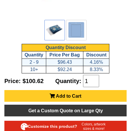
Quantity Discount
Quantity
Price Per Bag
Discount
2 - 9
$96.43
4.16%
10+
$92.24
8.33%
Price: $100.62
Quantity:
Add to Cart
Get a Custom Quote on Large Qty
Colors, artwork
Customize this product?
sizes & more!