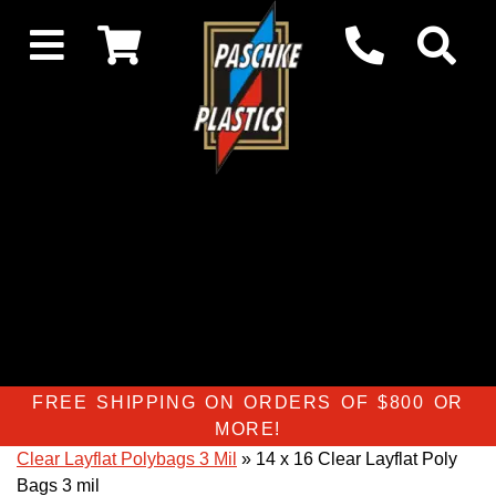
FREE SHIPPING ON ORDERS OF $800 OR
MORE!
Clear Layflat Polybags 3 Mil
» 14 x 16 Clear Layflat Poly
Bags 3 mil