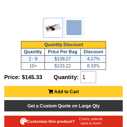
Quantity Discount
Quantity
Price Per Bag
Discount
2 - 9
$139.27
4.17%
10+
$133.22
8.33%
Price: $145.33
Quantity:
Add to Cart
Get a Custom Quote on Large Qty
Colors, artwork
Customize this product?
sizes & more!