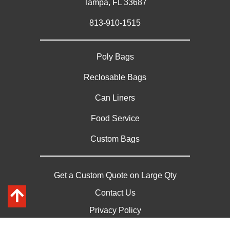
Tampa, FL 33687
813-910-1515
Poly Bags
Reclosable Bags
Can Liners
Food Service
Custom Bags
Get a Custom Quote on Large Qty
Contact Us
Privacy Policy
Sitemap