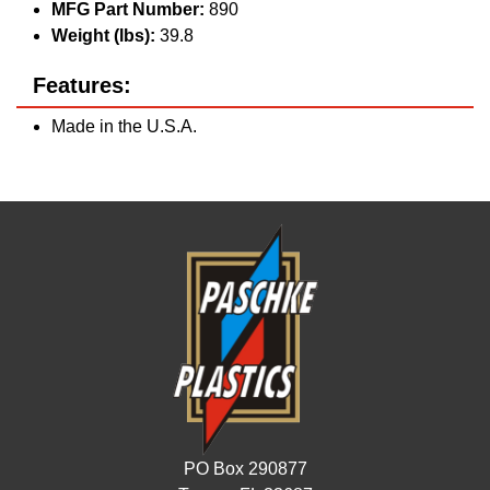
MFG Part Number:
890
Weight (lbs):
39.8
Features:
Made in the U.S.A.
PO Box 290877