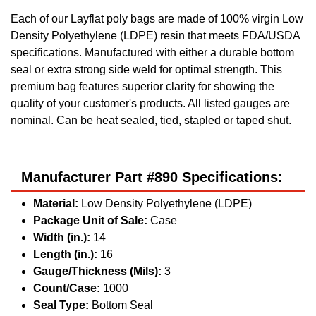
Each of our Layflat poly bags are made of 100% virgin Low
Density Polyethylene (LDPE) resin that meets FDA/USDA
specifications. Manufactured with either a durable bottom
seal or extra strong side weld for optimal strength. This
premium bag features superior clarity for showing the
quality of your customer's products. All listed gauges are
nominal. Can be heat sealed, tied, stapled or taped shut.
Manufacturer Part #890 Specifications:
Material:
Low Density Polyethylene (LDPE)
Package Unit of Sale:
Case
Width (in.):
14
Length (in.):
16
Gauge/Thickness (Mils):
3
Count/Case:
1000
Seal Type:
Bottom Seal