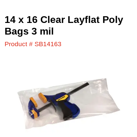
14 x 16 Clear Layflat Poly
Bags 3 mil
Product # SB14163