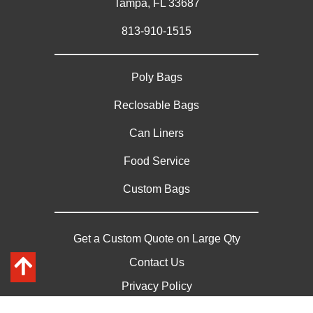
Tampa, FL 33687
813-910-1515
Poly Bags
Reclosable Bags
Can Liners
Food Service
Custom Bags
Get a Custom Quote on Large Qty
Contact Us
Privacy Policy
Sitemap