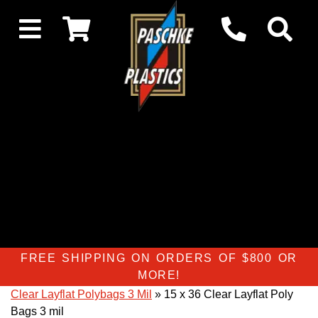
FREE SHIPPING ON ORDERS OF $800 OR
MORE!
Clear Layflat Polybags 3 Mil
» 15 x 36 Clear Layflat Poly
Bags 3 mil