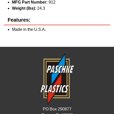
MFG Part Number:
912
Weight (lbs):
24.3
Features:
Made in the U.S.A.
PO Box 290877