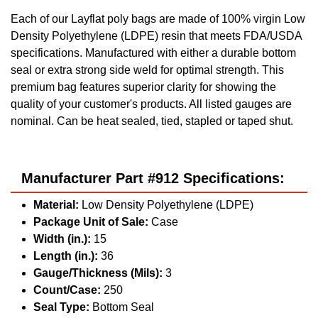
Each of our Layflat poly bags are made of 100% virgin Low
Density Polyethylene (LDPE) resin that meets FDA/USDA
specifications. Manufactured with either a durable bottom
seal or extra strong side weld for optimal strength. This
premium bag features superior clarity for showing the
quality of your customer's products. All listed gauges are
nominal. Can be heat sealed, tied, stapled or taped shut.
Manufacturer Part #912 Specifications:
Material:
Low Density Polyethylene (LDPE)
Package Unit of Sale:
Case
Width (in.):
15
Length (in.):
36
Gauge/Thickness (Mils):
3
Count/Case:
250
Seal Type:
Bottom Seal