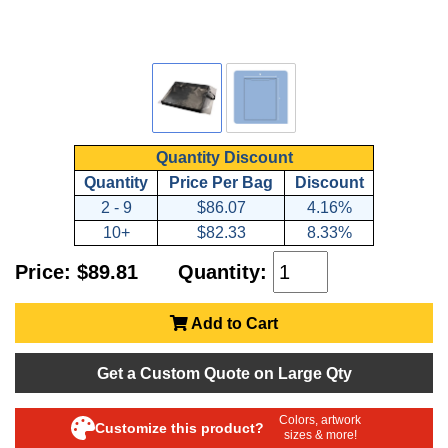
Quantity Discount
Quantity
Price Per Bag
Discount
2 - 9
$86.07
4.16%
10+
$82.33
8.33%
Price: $89.81
Quantity:
Add to Cart
Get a Custom Quote on Large Qty
Colors, artwork
Customize this product?
sizes & more!