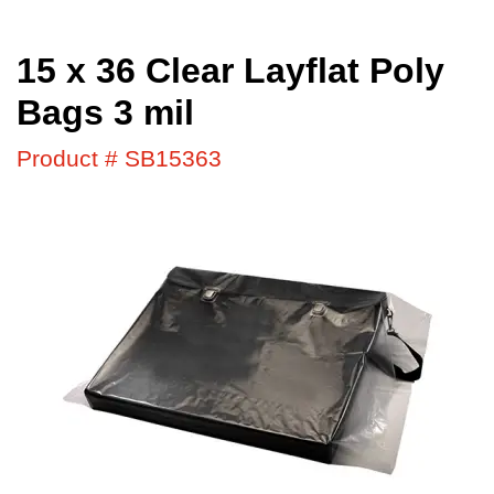
15 x 36 Clear Layflat Poly
Bags 3 mil
Product # SB15363