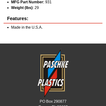
MFG Part Number:
931
Weight (lbs):
29
Features:
Made in the U.S.A.
PO Box 290877