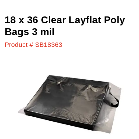
18 x 36 Clear Layflat Poly
Bags 3 mil
Product # SB18363