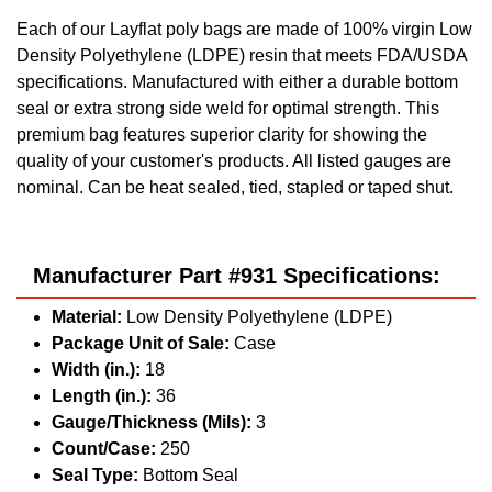
Each of our Layflat poly bags are made of 100% virgin Low
Density Polyethylene (LDPE) resin that meets FDA/USDA
specifications. Manufactured with either a durable bottom
seal or extra strong side weld for optimal strength. This
premium bag features superior clarity for showing the
quality of your customer's products. All listed gauges are
nominal. Can be heat sealed, tied, stapled or taped shut.
Manufacturer Part #931 Specifications:
Material:
Low Density Polyethylene (LDPE)
Package Unit of Sale:
Case
Width (in.):
18
Length (in.):
36
Gauge/Thickness (Mils):
3
Count/Case:
250
Seal Type:
Bottom Seal