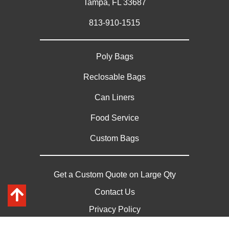
Tampa, FL 33687
813-910-1515
Poly Bags
Reclosable Bags
Can Liners
Food Service
Custom Bags
Get a Custom Quote on Large Qty
Contact Us
Privacy Policy
Sitemap