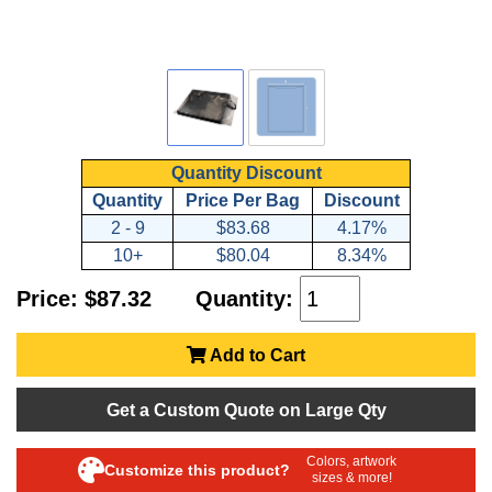
Quantity Discount
Quantity
Price Per Bag
Discount
2 - 9
$83.68
4.17%
10+
$80.04
8.34%
Price: $87.32
Quantity:
Add to Cart
Get a Custom Quote on Large Qty
Colors, artwork
Customize this product?
sizes & more!