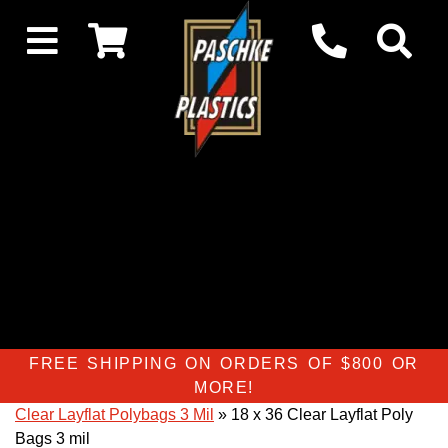
FREE SHIPPING ON ORDERS OF $800 OR
MORE!
Clear Layflat Polybags 3 Mil
» 18 x 36 Clear Layflat Poly
Bags 3 mil