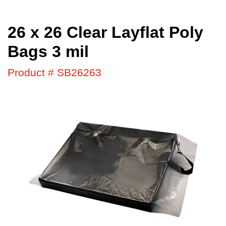
26 x 26 Clear Layflat Poly
Bags 3 mil
Product # SB26263