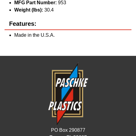
MFG Part Number:
953
Weight (lbs):
30.4
Features:
Made in the U.S.A.
PO Box 290877