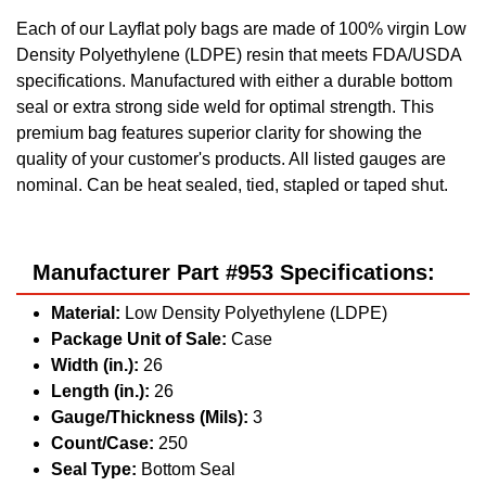
Each of our Layflat poly bags are made of 100% virgin Low
Density Polyethylene (LDPE) resin that meets FDA/USDA
specifications. Manufactured with either a durable bottom
seal or extra strong side weld for optimal strength. This
premium bag features superior clarity for showing the
quality of your customer's products. All listed gauges are
nominal. Can be heat sealed, tied, stapled or taped shut.
Manufacturer Part #953 Specifications:
Material:
Low Density Polyethylene (LDPE)
Package Unit of Sale:
Case
Width (in.):
26
Length (in.):
26
Gauge/Thickness (Mils):
3
Count/Case:
250
Seal Type:
Bottom Seal