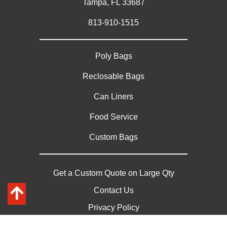
Tampa, FL 33687
813-910-1515
Poly Bags
Reclosable Bags
Can Liners
Food Service
Custom Bags
Get a Custom Quote on Large Qty
Contact Us
Privacy Policy
Sitemap