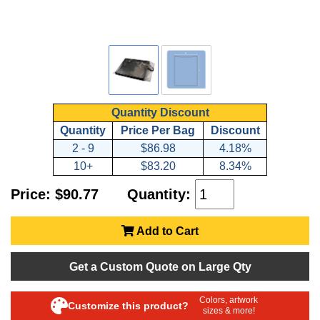
Quantity Discount
Quantity
Price Per Bag
Discount
2 - 9
$86.98
4.18%
10+
$83.20
8.34%
Price: $90.77
Quantity:
Add to Cart
Get a Custom Quote on Large Qty
Colors, artwork
Customize this product?
sizes & more!