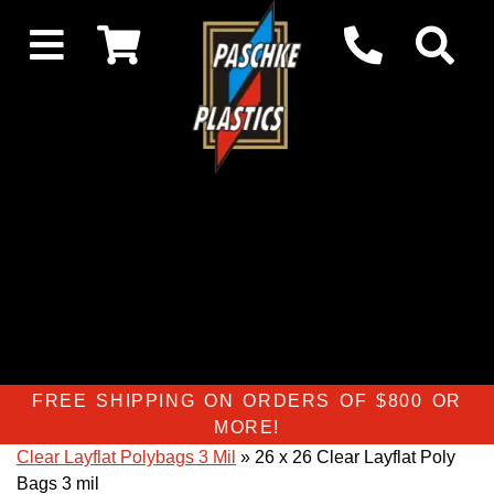
FREE SHIPPING ON ORDERS OF $800 OR
MORE!
Clear Layflat Polybags 3 Mil
» 26 x 26 Clear Layflat Poly
Bags 3 mil