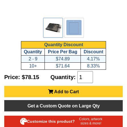
Quantity Discount
Quantity
Price Per Bag
Discount
2 - 9
$74.89
4.17%
10+
$71.64
8.33%
Price: $78.15
Quantity:
Add to Cart
Get a Custom Quote on Large Qty
Colors, artwork
Customize this product?
sizes & more!