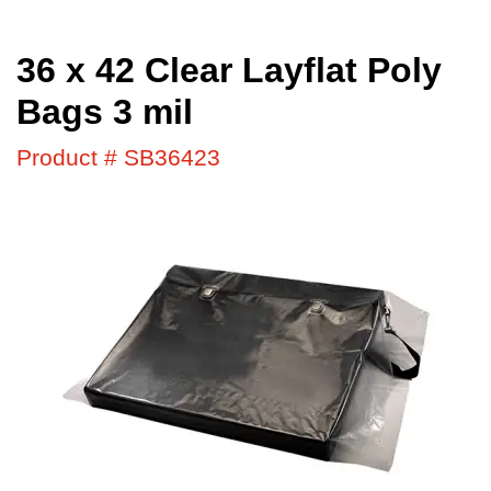
36 x 42 Clear Layflat Poly
Bags 3 mil
Product # SB36423