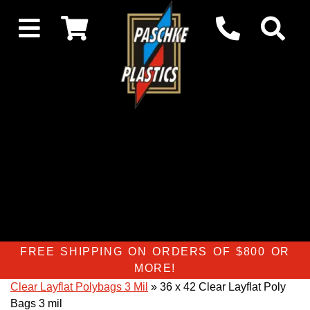
FREE SHIPPING ON ORDERS OF $800 OR
MORE!
Clear Layflat Polybags 3 Mil
» 36 x 42 Clear Layflat Poly
Bags 3 mil