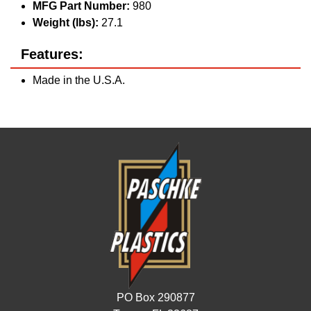
MFG Part Number:
980
Weight (lbs):
27.1
Features:
Made in the U.S.A.
PO Box 290877