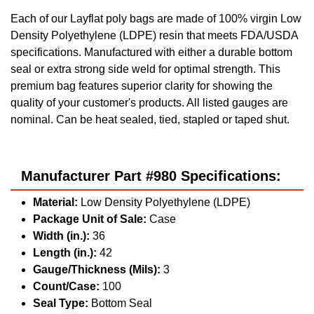
Each of our Layflat poly bags are made of 100% virgin Low
Density Polyethylene (LDPE) resin that meets FDA/USDA
specifications. Manufactured with either a durable bottom
seal or extra strong side weld for optimal strength. This
premium bag features superior clarity for showing the
quality of your customer's products. All listed gauges are
nominal. Can be heat sealed, tied, stapled or taped shut.
Manufacturer Part #980 Specifications:
Material:
Low Density Polyethylene (LDPE)
Package Unit of Sale:
Case
Width (in.):
36
Length (in.):
42
Gauge/Thickness (Mils):
3
Count/Case:
100
Seal Type:
Bottom Seal