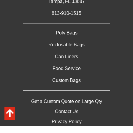
Tampa, FL 33687
813-910-1515
Poly Bags
Reclosable Bags
Can Liners
Food Service
Custom Bags
Get a Custom Quote on Large Qty
Contact Us
Privacy Policy
Sitemap