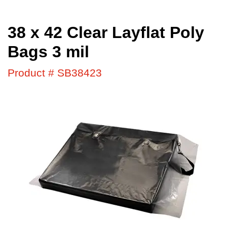
38 x 42 Clear Layflat Poly
Bags 3 mil
Product # SB38423