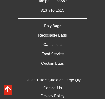
Tampa, FL 33687
813-910-1515
Poly Bags
Reclosable Bags
Can Liners
Food Service
Custom Bags
Get a Custom Quote on Large Qty
Contact Us
Privacy Policy
Sitemap