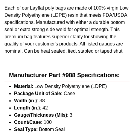
Each of our Layflat poly bags are made of 100% virgin Low
Density Polyethylene (LDPE) resin that meets FDA/USDA
specifications. Manufactured with either a durable bottom
seal or extra strong side weld for optimal strength. This
premium bag features superior clarity for showing the
quality of your customer's products. All listed gauges are
nominal. Can be heat sealed, tied, stapled or taped shut.
Manufacturer Part #988 Specifications:
Material:
Low Density Polyethylene (LDPE)
Package Unit of Sale:
Case
Width (in.):
38
Length (in.):
42
Gauge/Thickness (Mils):
3
Count/Case:
100
Seal Type:
Bottom Seal