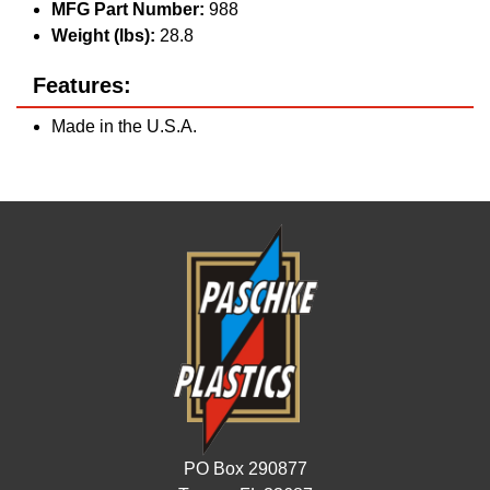
MFG Part Number:
988
Weight (lbs):
28.8
Features:
Made in the U.S.A.
PO Box 290877