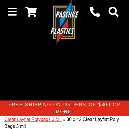
FREE SHIPPING ON ORDERS OF $800 OR
MORE!
Clear Layflat Polybags 3 Mil
» 38 x 42 Clear Layflat Poly
Bags 3 mil