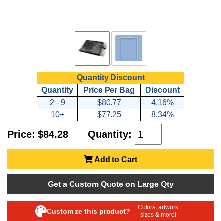
Quantity Discount
Quantity
Price Per Bag
Discount
2 - 9
$80.77
4.16%
10+
$77.25
8.34%
Price: $84.28
Quantity:
Add to Cart
Get a Custom Quote on Large Qty
Colors, artwork
Customize this product?
sizes & more!